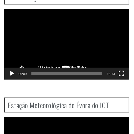
Video
Player
00:00
16:13
Estação Meteorológica de Évora do ICT
Video
Player