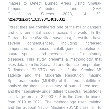
Images to Detect Burned Areas Using Spatial-
Temporal Attributes and SVM
Classification.
Forests
2023
,
14
, 32.
https://doi.org/10.3390/f14010032
Forest fires are considered one of the major dangers
and environmental issues across the world. In the
Cerrado biome (Brazilian savannas), forest fires have
several consequences, including increased
temperature, decreased rainfall, genetic depletion of
natural species, and increased risk of respiratory
diseases. This study presents a methodology that
uses data from the Sea and Land Surface Temperature
Radiometer (SLSTR) sensor of the Sentinel-3B
satellite and the Moderate Resolution Imaging
Spectroradiometer (MODIS) of the Terra satellite to
analyze the thematic accuracy of burned area maps
and their sensitivity under different spectral resolutions
2
in a large area of 32,000 km
in the Cerrado biome
from 2019 to 2021. The methodology used training
and the Support Vector Machine (SVM) classifier. To