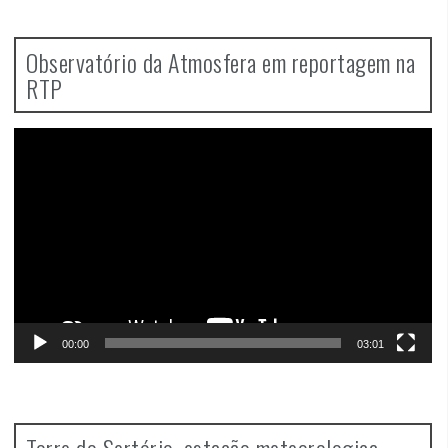
Observatório da Atmosfera em reportagem na
RTP
Video
Player
00:00
03:01
Torre do Sertório, estação meteorologica