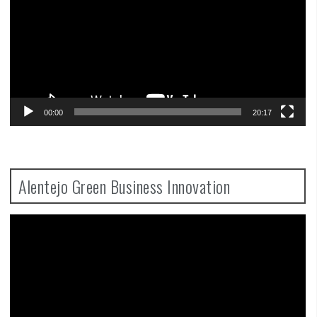
00:00
20:17
Alentejo Green Business Innovation
Video
Player