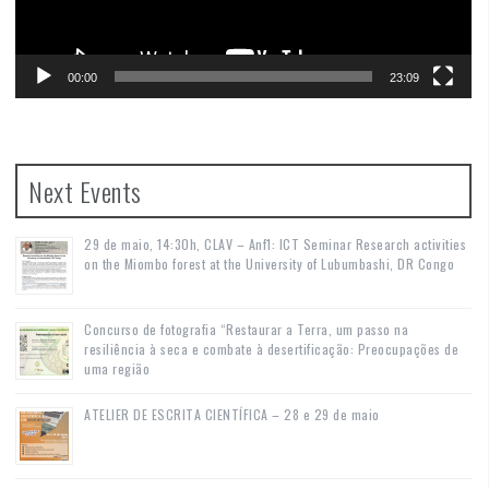
00:00
23:09
Next Events
29 de maio, 14:30h, CLAV – Anf1: ICT Seminar Research activities
on the Miombo forest at the University of Lubumbashi, DR Congo
Concurso de fotografia “Restaurar a Terra, um passo na
resiliência à seca e combate à desertificação: Preocupações de
uma região
ATELIER DE ESCRITA CIENTÍFICA – 28 e 29 de maio