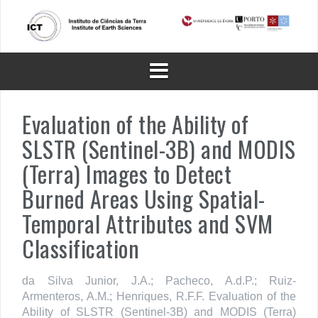
Skip
to
content
Evaluation of the Ability of
SLSTR (Sentinel-3B) and MODIS
(Terra) Images to Detect
Burned Areas Using Spatial-
Temporal Attributes and SVM
Classification
da Silva Junior, J.A.; Pacheco, A.d.P.; Ruiz-
Armenteros, A.M.; Henriques, R.F.F. Evaluation of the
Ability of SLSTR (Sentinel-3B) and MODIS (Terra)