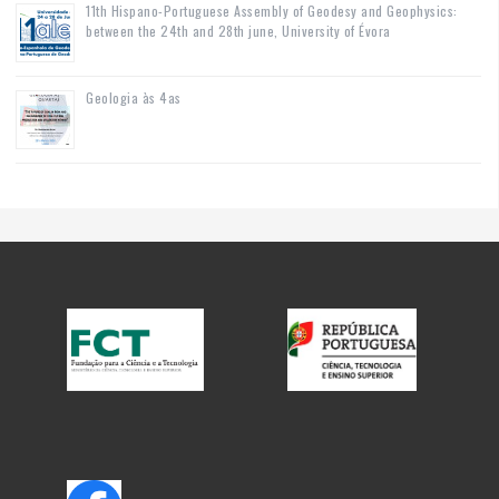
11th Hispano-Portuguese Assembly of Geodesy and Geophysics:
between the 24th and 28th june, University of Évora
Geologia às 4as