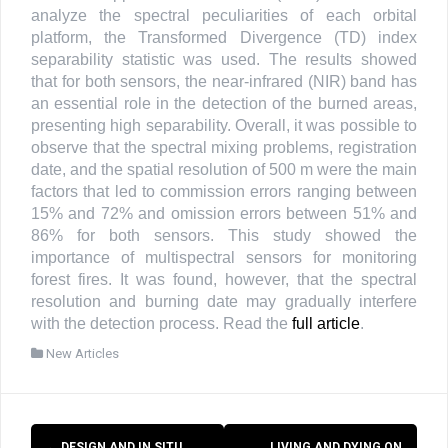
analyze the spectral peculiarities of each orbital
platform, the Transformed Divergence (TD) index
separability statistic was used. The results showed
that for both sensors, the near-infrared (NIR) band has
an essential role in the detection of the burned areas,
presenting high separability. Overall, it was possible to
observe that the spectral mixing problems, registration
date, and the spatial resolution of 500 m were the main
factors that led to commission errors ranging between
15% and 72% and omission errors between 51% and
86% for both sensors. This study showed the
importance of multispectral sensors for monitoring
forest fires. It was found, however, that the spectral
resolution and burning date may gradually interfere
with the detection process. Read the
full article
.
New Articles
Post
←
DESIGN AND IN SITU
LIVING AND DYING ON