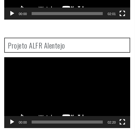
00:00
02:01
Projeto ALFR Alentejo
Video
Player
00:00
02:20