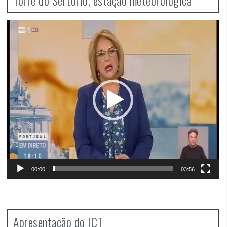
Video
Player
00:00
03:56
Apresentação do ICT