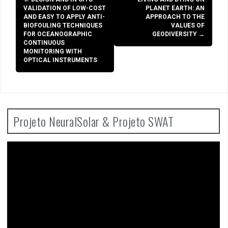
navigation
VALIDATION OF LOW-COST
PLANET EARTH: AN
AND EASY TO APPLY ANTI-
APPROACH TO THE
BIOFOULING TECHNIQUES
VALUES OF
FOR OCEANOGRAPHIC
GEODIVERSITY
→
CONTINUOUS
MONITORING WITH
OPTICAL INSTRUMENTS
Projeto NeuralSolar & Projeto SWAT
Video
Player