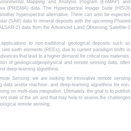
 Environmental Mapping and Analysis Program (EnMAP) and
ativa (PRISMA) data. The Hyperspectral Imager Suite (HISUI)
 another hyperspectral alternative. There can also be expected
 radar (SAR) data to mineral deposits with the upcoming Phased
PALSAR-2) data from the Advanced Land Observing Satellite-2
pplications to non-traditional geological deposits such as
d rare earth elements (REEs), due to current paradigm shifts in
dvances that lead to a higher demand for critical raw materials.
ion of geological/geophysical and remote sensing data, often
nd deep-learning algorithms.
mote Sensing
, we are looking for innovative remote sensing
 data and/or machine- and deep-learning algorithms for non-
ing on multi-data integration. Ultimately, the goal is to publish
rent state of the art, and that may help to assess the challenges
geological remote sensing.