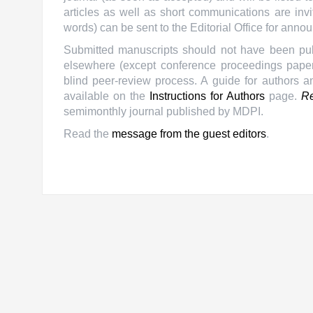
articles as well as short communications are invi
words) can be sent to the Editorial Office for anno
Submitted manuscripts should not have been publ
elsewhere (except conference proceedings papers
blind peer-review process. A guide for authors a
available on the
Instructions for Authors
page.
Re
semimonthly journal published by MDPI.
Read the
message from the guest editors
.