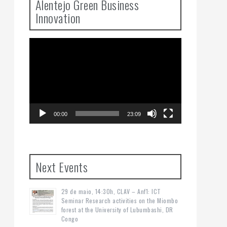
Alentejo Green Business
Innovation
Video
Player
00:00
23:09
Next Events
29 de maio, 14:30h, CLAV – Anf1: ICT
Seminar Research activities on the Miombo
forest at the University of Lubumbashi, DR
Congo