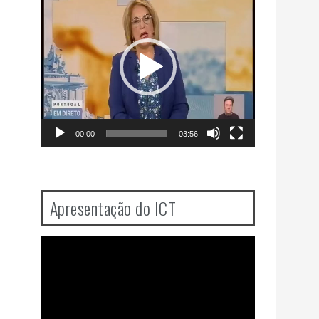
Player
00:00
03:56
Apresentação do ICT
Video
Player