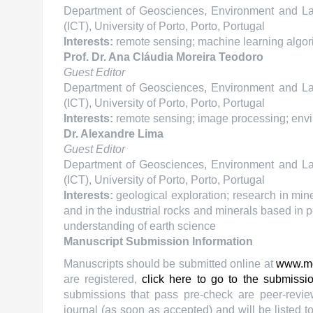
Department of Geosciences, Environment and Land
(ICT), University of Porto, Porto, Portugal
Interests:
remote sensing; machine learning algorit
Prof. Dr. Ana Cláudia Moreira Teodoro
Guest Editor
Department of Geosciences, Environment and Land
(ICT), University of Porto, Porto, Portugal
Interests:
remote sensing; image processing; envir
Dr. Alexandre Lima
Guest Editor
Department of Geosciences, Environment and Land
(ICT), University of Porto, Porto, Portugal
Interests:
geological exploration; research in mine
and in the industrial rocks and minerals based in p
understanding of earth science
Manuscript Submission Information
Manuscripts should be submitted online at
www.m
are registered,
click here to go to the submissi
submissions that pass pre-check are peer-revie
journal (as soon as accepted) and will be listed t