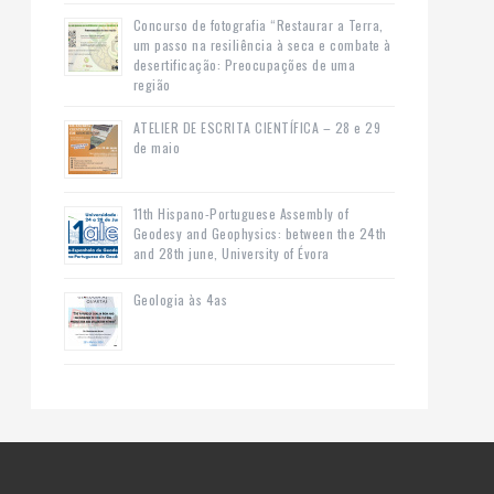
Concurso de fotografia “Restaurar a Terra,
um passo na resiliência à seca e combate à
desertificação: Preocupações de uma
região
ATELIER DE ESCRITA CIENTÍFICA – 28 e 29
de maio
11th Hispano-Portuguese Assembly of
Geodesy and Geophysics: between the 24th
and 28th june, University of Évora
Geologia às 4as