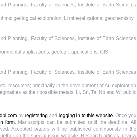
 Planning, Faculty of Sciences, Institute of Earth Sciences
hms; geological exploration; Li mineralizations; geochemistry
 Planning, Faculty of Sciences, Institute of Earth Sciences
onmental applications; geologic applications; GIS
 Planning, Faculty of Sciences, Institute of Earth Sciences
ral resources; principally in the development of Au exploration
egmatites as their possible metals: Li, Sn, Ta, Nb and W; public
dpi.com
by
registering
and
logging in to this website
. Once you
on form
. Manuscripts can be submitted until the deadline. All
wed. Accepted papers will be published continuously in the
ogether on the special issue website. Research articles, review