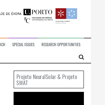
ACH
SPECIAL ISSUES
RESEARCH OPPORTUNITIES
Projeto NeuralSolar & Projeto
SWAT
Video
Player