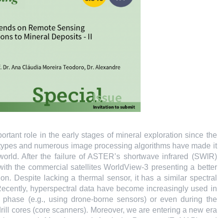
rtant role in the early stages of mineral exploration since the
ct types and numerous image processing algorithms have made it
 world. After the failure of ASTER’s shortwave infrared (SWIR)
h the commercial satellites WorldView-3 presenting a better
n. Despite lacking a thermal sensor, it has a similar spectral
Recently, hyperspectral data have become increasingly used in
on phase (e.g., using drone-borne sensors) or even during the
drill cores (core scanners). Moreover, we are entering a new era