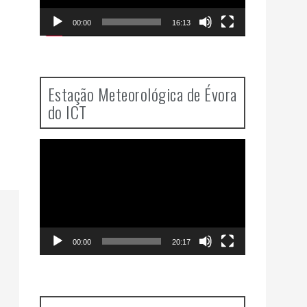
00:00
16:13
Estação Meteorológica de Évora
do ICT
Video
Player
00:00
20:17