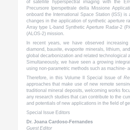
of satellite hyperspectral imaging with the
Precursore Iperspettrale della Missione Applic
onboard the International Space Station (ISS) is
changes in the application of synthetic aperture
Array type L-band Synthetic Aperture Radar-2 (
(ALOS-2) mission.
In recent years, we have observed increasing a
diamond, bauxite, evaporite minerals, lithium, an
global decarbonization and related technological a
Simultaneously, we have seen a growing integrat
using non-parametric methods such as machine- a
Therefore, in this Volume II Special Issue of
Re
approaches that make use of new remote sensing
traditional mineral deposits, welcoming works focus
any research studies that can contribute to the cur
and potentials of new applications in the field of 
Special Issue Editors
Dr. Joana Cardoso-Fernandes
Guest Editor