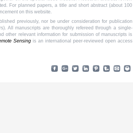
ted. For planned papers, a title and short abstract (about 100
uncement on this website.
ished previously, nor be under consideration for publication
). All manuscripts are thoroughly refereed through a single-
nd other relevant information for submission of manuscripts is
mote Sensing
is an international peer-reviewed open access