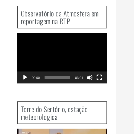
Observatório da Atmosfera em
reportagem na RTP
Video
Player
00:00
03:01
Torre do Sertório, estação
meteorologica
Video