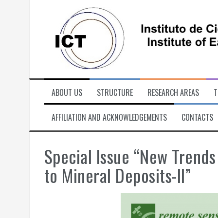
Skip
to
content
ABOUT US
STRUCTURE
RESEARCH AREAS
T
AFFILIATION AND ACKNOWLEDGEMENTS
CONTACTS
Special Issue “New Trends
to Mineral Deposits-II”