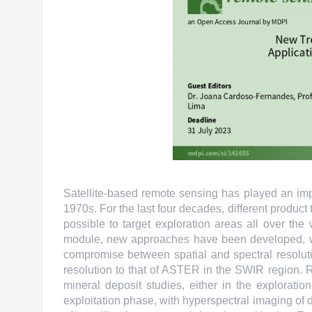
Satellite-based remote sensing has played an impo
1970s. For the last four decades, different produ
possible to target exploration areas all over the
module, new approaches have been developed, wit
compromise between spatial and spectral resolutio
resolution to that of ASTER in the SWIR region. 
mineral deposit studies, either in the explorati
exploitation phase, with hyperspectral imaging of 