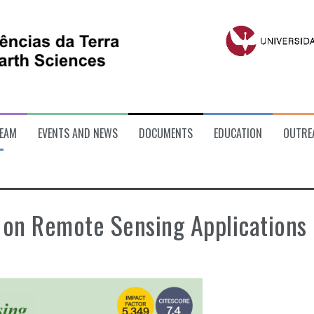
EAM
EVENTS AND NEWS
DOCUMENTS
EDUCATION
OUTRE
 on Remote Sensing Applications