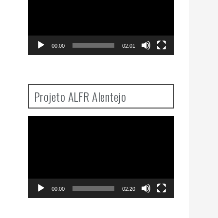
00:00
02:01
Projeto ALFR Alentejo
Video
Player
00:00
02:20