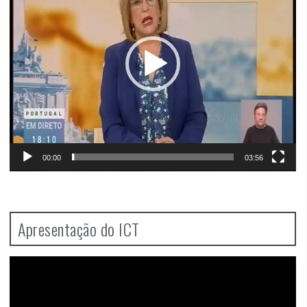
00:00
03:56
Apresentação do ICT
Video
Player