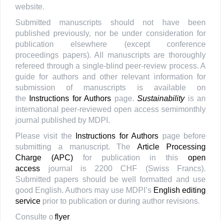
website.
Submitted manuscripts should not have been
published previously, nor be under consideration for
publication elsewhere (except conference
proceedings papers). All manuscripts are thoroughly
refereed through a single-blind peer-review process. A
guide for authors and other relevant information for
submission of manuscripts is available on
the
Instructions for Authors
page.
Sustainability
is an
international peer-reviewed open access semimonthly
journal published by MDPI.
Please visit the
Instructions for Authors
page before
submitting a manuscript. The
Article Processing
Charge (APC)
for publication in this
open
access
journal is 2200 CHF (Swiss Francs).
Submitted papers should be well formatted and use
good English. Authors may use MDPI’s
English editing
service
prior to publication or during author revisions.
Consulte o
flyer
.