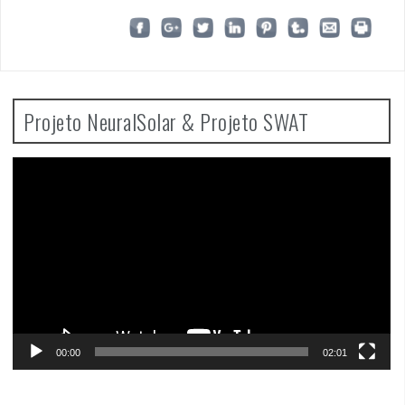
Projeto NeuralSolar & Projeto SWAT
Video
Player
00:00
02:01