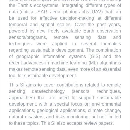
the Earth’s ecosystems, integrating different types of
data (optical, SAR, aerial photographs, UAV) that can
be used for effective decision-making at different
temporal and spatial scales. Over the past years,
powered by new freely available Earth observation
sensors/programs, remote sensing data and
techniques were applied in several thematics
regarding sustainable development. The combination
of geographic information systems (GIS) and the
recent advances in machine learning (ML) algorithms
makes remote sensing data, even more of an essential
tool for sustainable development.
This SI aims to cover contributions related to remote
sensing data/technology (sensors, techniques,
approaches) that are used to support sustainable
development, with a special focus on environmental
applications, geological applications, climate change,
natural disasters, and risks monitoring, but not limited
to these topics. This SI also accepts review papers.