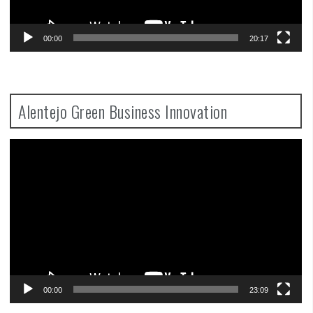
00:00
20:17
Alentejo Green Business Innovation
Video
Player
00:00
23:09