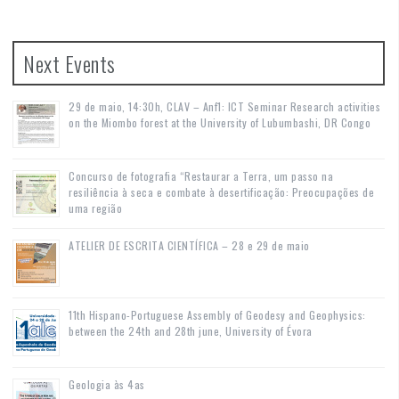
Next Events
29 de maio, 14:30h, CLAV – Anf1: ICT Seminar Research activities
on the Miombo forest at the University of Lubumbashi, DR Congo
Concurso de fotografia “Restaurar a Terra, um passo na
resiliência à seca e combate à desertificação: Preocupações de
uma região
ATELIER DE ESCRITA CIENTÍFICA – 28 e 29 de maio
11th Hispano-Portuguese Assembly of Geodesy and Geophysics:
between the 24th and 28th june, University of Évora
Geologia às 4as