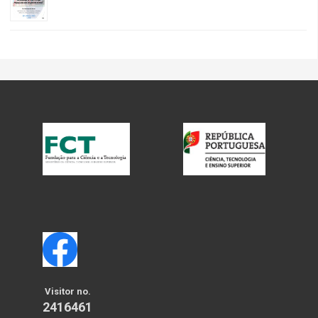
Visitor no.
2416461