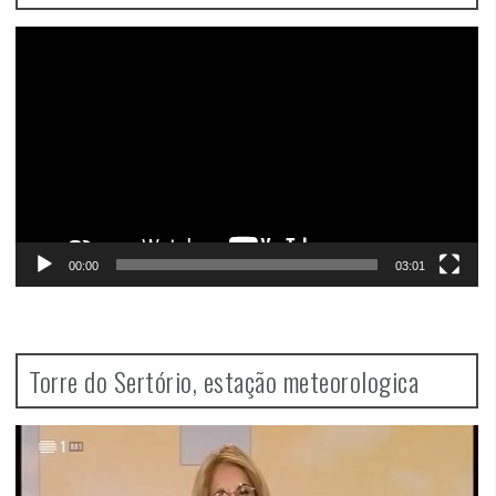
Video
Player
00:00
03:01
Torre do Sertório, estação meteorologica
Video
Player