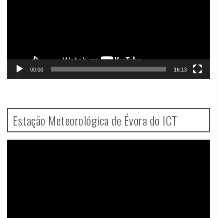
00:00
16:13
Estação Meteorológica de Évora do ICT
Video
Player