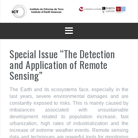
Skip
to
content
Special Issue “The Detection
and Application of Remote
Sensing”
The Earth and its ecosystems face, especially in the
last years, severe environmental damages and are
constantly exposed to risks. This is mainly caused by
imbalances associated with unsustainable
development related to population increase, fast
urbanization, high rates of industrialization and the
increase of extreme weather events. Remote sensing
data and techniques are powerful tools for monitoring