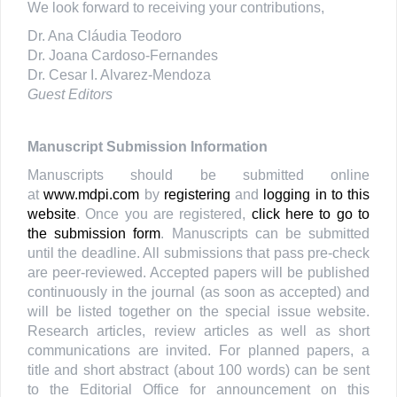
We look forward to receiving your contributions,
Dr. Ana Cláudia Teodoro
Dr. Joana Cardoso-Fernandes
Dr. Cesar I. Alvarez-Mendoza
Guest Editors
Manuscript Submission Information
Manuscripts should be submitted online
at
www.mdpi.com
by
registering
and
logging in to this
website
. Once you are registered,
click here to go to
the submission form
. Manuscripts can be submitted
until the deadline. All submissions that pass pre-check
are peer-reviewed. Accepted papers will be published
continuously in the journal (as soon as accepted) and
will be listed together on the special issue website.
Research articles, review articles as well as short
communications are invited. For planned papers, a
title and short abstract (about 100 words) can be sent
to the Editorial Office for announcement on this