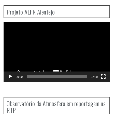
Projeto ALFR Alentejo
Video
Player
00:00
02:20
Observatório da Atmosfera em reportagem na
RTP