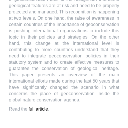
geological features are at risk and need to be properly
protected and managed. This recognition is happening
at two levels. On one hand, the raise of awareness in
certain countries of the importance of geoconservation
is pushing international organizations to include this
topic in their policies and strategies. On the other
hand, this change at the international level is
contributing to more countries understand that they
need to integrate geoconservation policies in their
statutory system and to create effective measures to
guarantee the conservation of geological heritage.
This paper presents an overview of the main
international efforts made during the last 50 years that
have significantly changed the scenario in what
concerns the place of geoconservation inside the
global nature conservation agenda.
Read the
full article
.