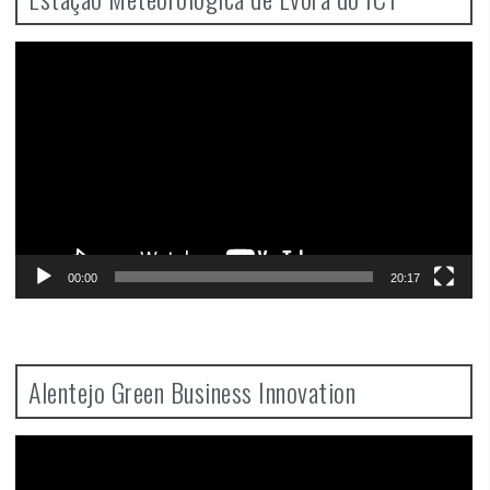
Video
Player
00:00
20:17
Alentejo Green Business Innovation
Video
Player