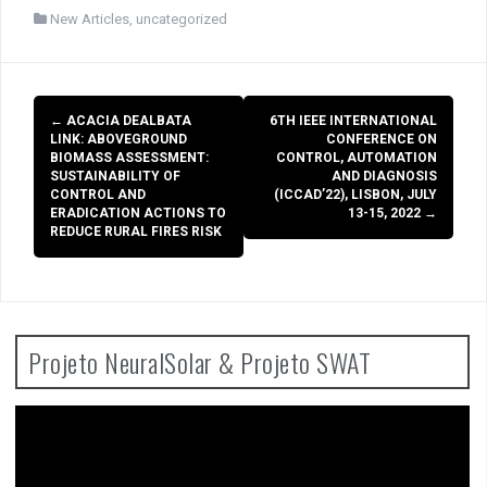
New Articles
,
uncategorized
Post
←
ACACIA DEALBATA
6TH IEEE INTERNATIONAL
navigation
LINK: ABOVEGROUND
CONFERENCE ON
BIOMASS ASSESSMENT:
CONTROL, AUTOMATION
SUSTAINABILITY OF
AND DIAGNOSIS
CONTROL AND
(ICCAD’22), LISBON, JULY
ERADICATION ACTIONS TO
13-15, 2022
→
REDUCE RURAL FIRES RISK
Projeto NeuralSolar & Projeto SWAT
Video
Player