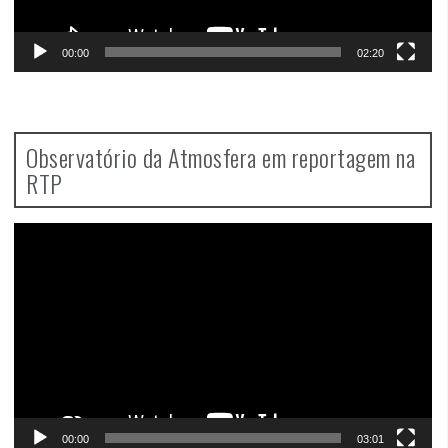
00:00
02:20
Observatório da Atmosfera em reportagem na
RTP
Video
Player
00:00
03:01