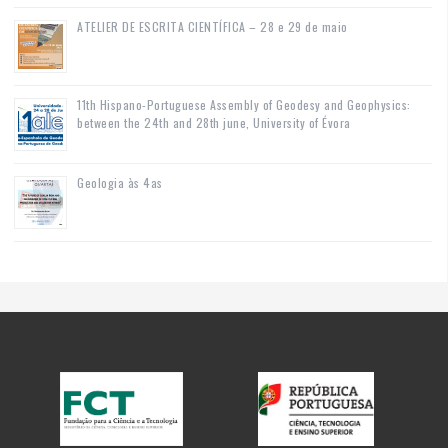
ATELIER DE ESCRITA CIENTÍFICA – 28 e 29 de maio
11th Hispano-Portuguese Assembly of Geodesy and Geophysics:
between the 24th and 28th june, University of Évora
Geologia às 4as