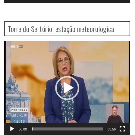
Torre do Sertório, estação meteorologica
Video
Player
00:00
03:56