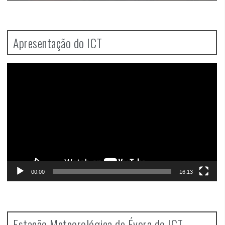
Apresentação do ICT
Video
Player
00:00
16:13
Estação Meteorológica de Évora do ICT