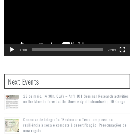
00:00
23:09
Next Events
29 de maio, 14:30h, CLAV – Anf1: ICT Seminar Research activities
on the Miombo forest at the University of Lubumbashi, DR Congo
Concurso de fotografia “Restaurar a Terra, um passo na
resiliência à seca e combate à desertificação: Preocupações de
uma região