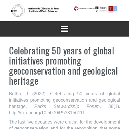
Skip
to
content
Celebrating 50 years of global
initiatives promoting
geoconservation and geological
heritage
Brilha, J. (2022). Celebrating 50 years of global
initiatives promoting geoconservation and geological
heritage.
Parks Stewardship Forum
, 38(1).
http://dx.doi.org/10.5070/P538156111
The last five decades were crucial for the development
of geoconservation and for the recognition that some