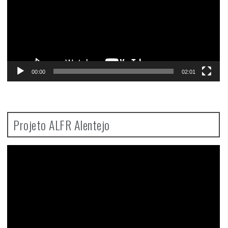
00:00
02:01
Projeto ALFR Alentejo
Video
Player