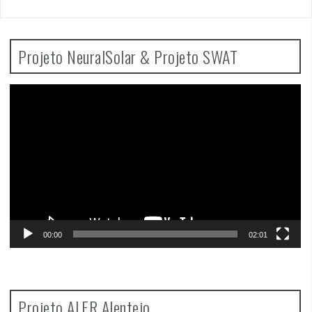
Projeto NeuralSolar & Projeto SWAT
Video
Player
00:00
02:01
Projeto ALFR Alentejo