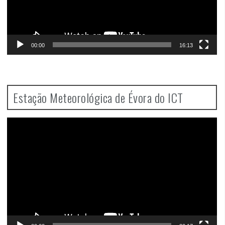
00:00
16:13
Estação Meteorológica de Évora do ICT
Video
Player