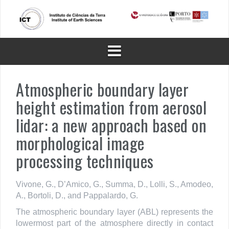
Skip
to
content
Atmospheric boundary layer
height estimation from aerosol
lidar: a new approach based on
morphological image
processing techniques
Vivone, G., D’Amico, G., Summa, D., Lolli, S., Amodeo,
A., Bortoli, D., and Pappalardo, G.
The atmospheric boundary layer (ABL) represents the
lowermost part of the atmosphere directly in contact