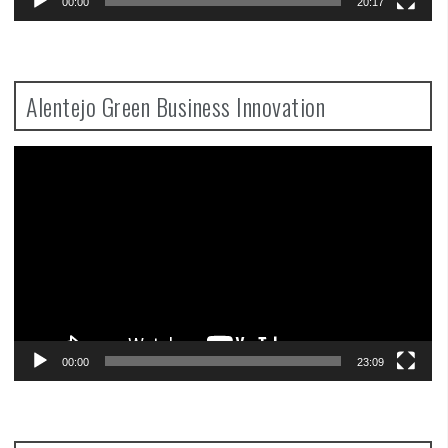
00:00
20:17
Alentejo Green Business Innovation
Video
Player
00:00
23:09