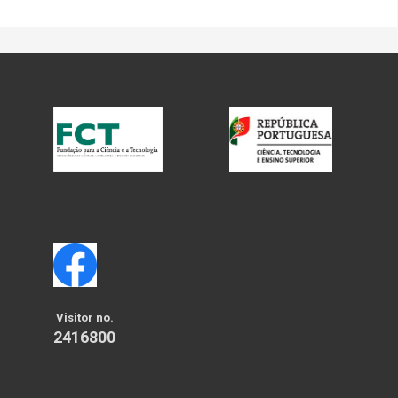
Visitor no.
2416800