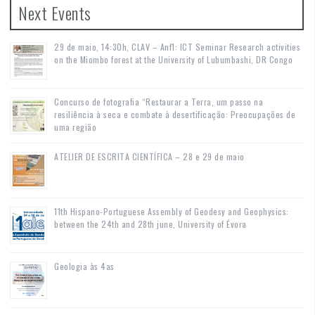
Next Events
29 de maio, 14:30h, CLAV – Anf1: ICT Seminar Research activities
on the Miombo forest at the University of Lubumbashi, DR Congo
Concurso de fotografia “Restaurar a Terra, um passo na
resiliência à seca e combate à desertificação: Preocupações de
uma região
ATELIER DE ESCRITA CIENTÍFICA – 28 e 29 de maio
11th Hispano-Portuguese Assembly of Geodesy and Geophysics:
between the 24th and 28th june, University of Évora
Geologia às 4as