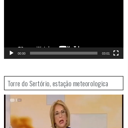
00:00
03:01
Torre do Sertório, estação meteorologica
Video
Player