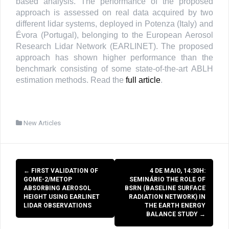
based analysis. The performance of the proposed
approach is assessed on real data acquired by two
different lidar systems, deployed in Potenza (Italy) and
Évora (Portugal), belonging to the European Aerosol
Research Lidar Network (EARLINET). The proposed
approach has shown higher performance than the
benchmark consisting of some state-of-the-art ABLH
estimation methods. Read the
full article
.
New Articles
Post
←
FIRST VALIDATION OF
4 DE MAIO, 14:30H:
navigation
GOME-2/METOP
SEMINÁRIO THE ROLE OF
ABSORBING AEROSOL
BSRN (BASELINE SURFACE
HEIGHT USING EARLINET
RADIATION NETWORK) IN
LIDAR OBSERVATIONS
THE EARTH ENERGY
BALANCE STUDY
→