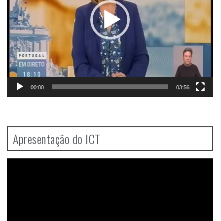
00:00
03:56
Apresentação do ICT
Video
Player