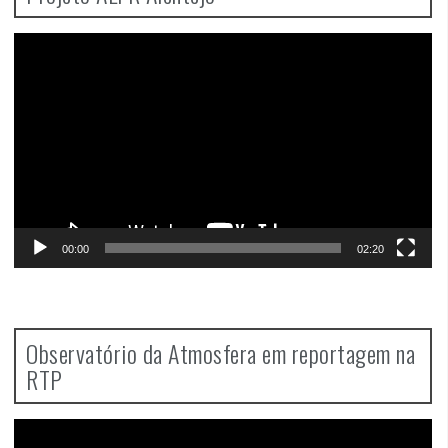
Video
Player
00:00
02:20
Observatório da Atmosfera em reportagem na
RTP
Video
Player