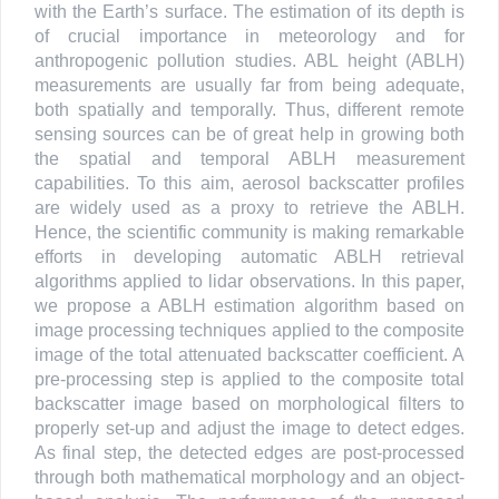
with the Earth’s surface. The estimation of its depth is
of crucial importance in meteorology and for
anthropogenic pollution studies. ABL height (ABLH)
measurements are usually far from being adequate,
both spatially and temporally. Thus, different remote
sensing sources can be of great help in growing both
the spatial and temporal ABLH measurement
capabilities. To this aim, aerosol backscatter profiles
are widely used as a proxy to retrieve the ABLH.
Hence, the scientific community is making remarkable
efforts in developing automatic ABLH retrieval
algorithms applied to lidar observations. In this paper,
we propose a ABLH estimation algorithm based on
image processing techniques applied to the composite
image of the total attenuated backscatter coefficient. A
pre-processing step is applied to the composite total
backscatter image based on morphological filters to
properly set-up and adjust the image to detect edges.
As final step, the detected edges are post-processed
through both mathematical morphology and an object-