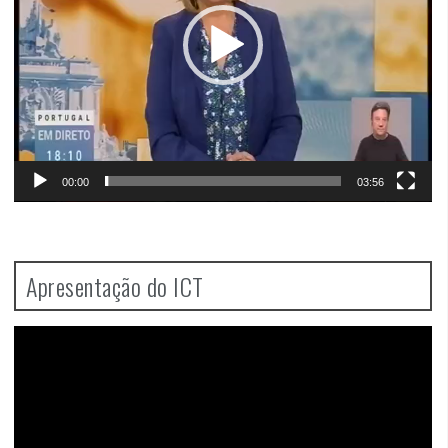
00:00
03:56
Apresentação do ICT
Video
Player