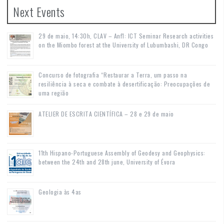
Next Events
29 de maio, 14:30h, CLAV – Anf1: ICT Seminar Research activities
on the Miombo forest at the University of Lubumbashi, DR Congo
Concurso de fotografia “Restaurar a Terra, um passo na
resiliência à seca e combate à desertificação: Preocupações de
uma região
ATELIER DE ESCRITA CIENTÍFICA – 28 e 29 de maio
11th Hispano-Portuguese Assembly of Geodesy and Geophysics:
between the 24th and 28th june, University of Évora
Geologia às 4as