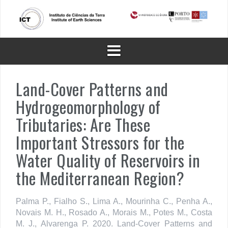
Skip
to
content
Land-Cover Patterns and
Hydrogeomorphology of
Tributaries: Are These
Important Stressors for the
Water Quality of Reservoirs in
the Mediterranean Region?
Palma P., Fialho S., Lima A., Mourinha C., Penha A.,
Novais M. H., Rosado A., Morais M., Potes M., Costa
M. J., Alvarenga P. 2020. Land-Cover Patterns and