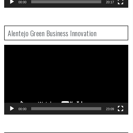
00:00
20:17
Alentejo Green Business Innovation
Video
Player
00:00
23:09