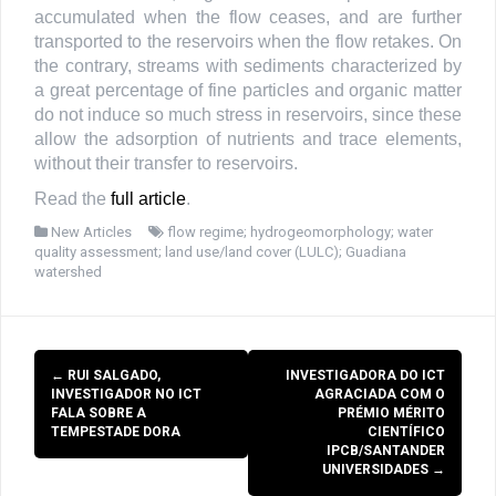
accumulated when the flow ceases, and are further
transported to the reservoirs when the flow retakes. On
the contrary, streams with sediments characterized by
a great percentage of fine particles and organic matter
do not induce so much stress in reservoirs, since these
allow the adsorption of nutrients and trace elements,
without their transfer to reservoirs.
Read the
full article
.
New Articles
flow regime; hydrogeomorphology; water
quality assessment; land use/land cover (LULC); Guadiana
watershed
Post
←
RUI SALGADO,
INVESTIGADORA DO ICT
navigation
INVESTIGADOR NO ICT
AGRACIADA COM O
FALA SOBRE A
PRÉMIO MÉRITO
TEMPESTADE DORA
CIENTÍFICO
IPCB/SANTANDER
UNIVERSIDADES
→