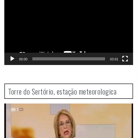
00:00
03:01
Torre do Sertório, estação meteorologica
Video
Player