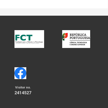
Visitor no.
2414527