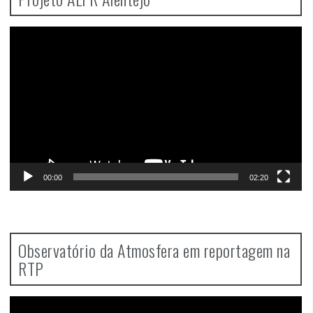
Video
Player
00:00
02:20
Observatório da Atmosfera em reportagem na
RTP
Video
Player