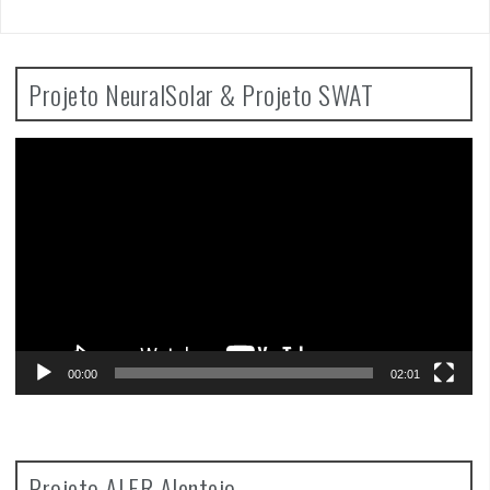
Projeto NeuralSolar & Projeto SWAT
Video
Player
00:00
02:01
Projeto ALFR Alentejo