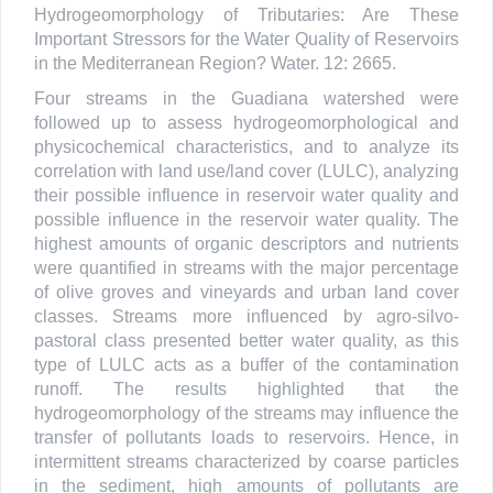
Hydrogeomorphology of Tributaries: Are These
Important Stressors for the Water Quality of Reservoirs
in the Mediterranean Region? Water. 12: 2665.
Four streams in the Guadiana watershed were
followed up to assess hydrogeomorphological and
physicochemical characteristics, and to analyze its
correlation with land use/land cover (LULC), analyzing
their possible influence in reservoir water quality and
possible influence in the reservoir water quality. The
highest amounts of organic descriptors and nutrients
were quantified in streams with the major percentage
of olive groves and vineyards and urban land cover
classes. Streams more influenced by agro-silvo-
pastoral class presented better water quality, as this
type of LULC acts as a buffer of the contamination
runoff. The results highlighted that the
hydrogeomorphology of the streams may influence the
transfer of pollutants loads to reservoirs. Hence, in
intermittent streams characterized by coarse particles
in the sediment, high amounts of pollutants are