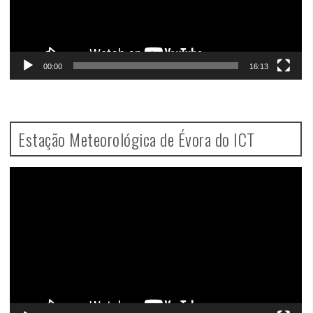
00:00
16:13
Estação Meteorológica de Évora do ICT
Video
Player