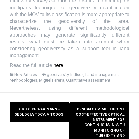
Fieldwork surveys support the idea that combining the
multiparts technique for geodiversity quantification
with the MOV to its classification is more appropriate to
characterize the geodiversity of the area.
Nevertheless, using different methodological
approaches may generate significantly different
results, what must be taken into account when
considering geodiversity as a support tool in land
management.
Read the full article
here
.
New Articles
geodiversity
,
Indices
,
Land management
,
Methodologies
,
Miguel Pereira
,
Quantitative assessment
Post
←
CICLO DE WEBINARS –
DESIGN OF A MULTIPOINT
navigation
GEOLOGIA TOCA A TODOS
COST-EFFECTIVE OPTICAL
INSTRUMENT FOR
CONTINUOUS IN-SITU
MONITORING OF
TURBIDITY AND