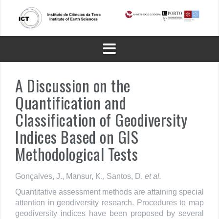
Skip
to
content
A Discussion on the
Quantification and
Classification of Geodiversity
Indices Based on GIS
Methodological Tests
Gonçalves, J., Mansur, K., Santos, D.
et al.
Quantitative assessment methods are attaining special
attention in geodiversity research. Procedures to map
geodiversity indices have been proposed by several