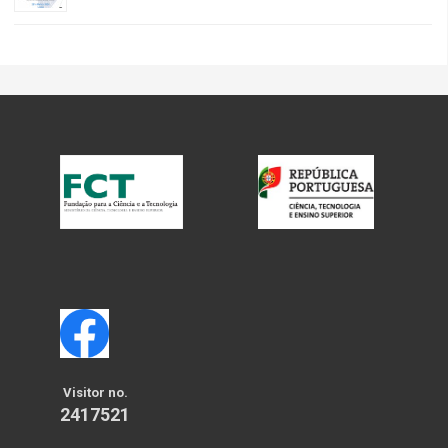
Visitor no.
2417521