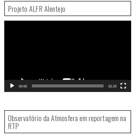
Projeto ALFR Alentejo
Video
Player
00:00
02:20
Observatório da Atmosfera em reportagem na
RTP