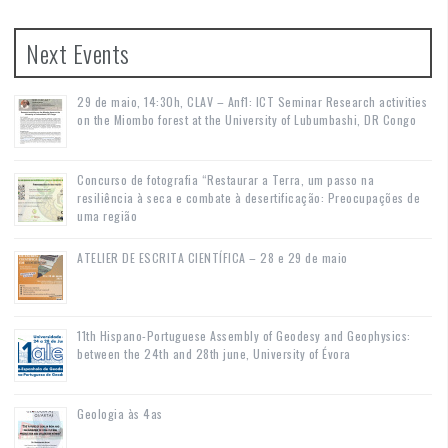
Next Events
29 de maio, 14:30h, CLAV – Anf1: ICT Seminar Research activities
on the Miombo forest at the University of Lubumbashi, DR Congo
Concurso de fotografia “Restaurar a Terra, um passo na
resiliência à seca e combate à desertificação: Preocupações de
uma região
ATELIER DE ESCRITA CIENTÍFICA – 28 e 29 de maio
11th Hispano-Portuguese Assembly of Geodesy and Geophysics:
between the 24th and 28th june, University of Évora
Geologia às 4as