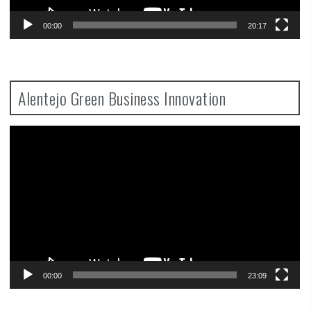
00:00
20:17
Alentejo Green Business Innovation
Video
Player
00:00
23:09