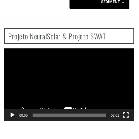
SEDIMENT
→
Projeto NeuralSolar & Projeto SWAT
Video
Player
00:00
02:01