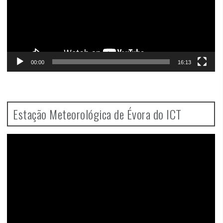
00:00
16:13
Estação Meteorológica de Évora do ICT
Video
Player