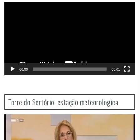
Video
Player
00:00
03:01
Torre do Sertório, estação meteorologica
Video
Player