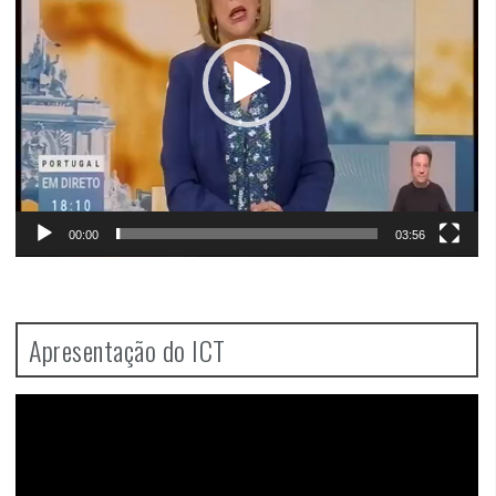
00:00
03:56
Apresentação do ICT
Video
Player