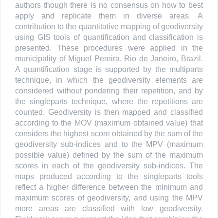
authors though there is no consensus on how to best
apply and replicate them in diverse areas. A
contribution to the quantitative mapping of geodiversity
using GIS tools of quantification and classification is
presented. These procedures were applied in the
municipality of Miguel Pereira, Rio de Janeiro, Brazil.
A quantification stage is supported by the multiparts
technique, in which the geodiversity elements are
considered without pondering their repetition, and by
the singleparts technique, where the repetitions are
counted. Geodiversity is then mapped and classified
according to the MOV (maximum obtained value) that
considers the highest score obtained by the sum of the
geodiversity sub-indices and to the MPV (maximum
possible value) defined by the sum of the maximum
scores in each of the geodiversity sub-indices. The
maps produced according to the singleparts tools
reflect a higher difference between the minimum and
maximum scores of geodiversity, and using the MPV
more areas are classified with low geodiversity.