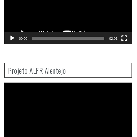
00:00
02:01
Projeto ALFR Alentejo
Video
Player