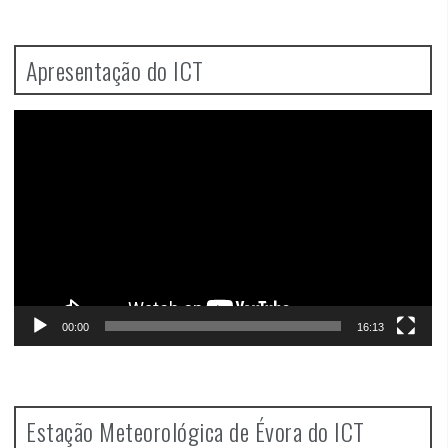
Apresentação do ICT
Video
Player
00:00
16:13
Estação Meteorológica de Évora do ICT