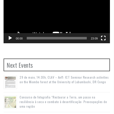
00:00
23:09
Next Events
29 de maio, 14:30h, CLAV – Anf1: ICT Seminar Research activities
on the Miombo forest at the University of Lubumbashi, DR Congo
Concurso de fotografia “Restaurar a Terra, um passo na
resiliência à seca e combate à desertificação: Preocupações de
uma região