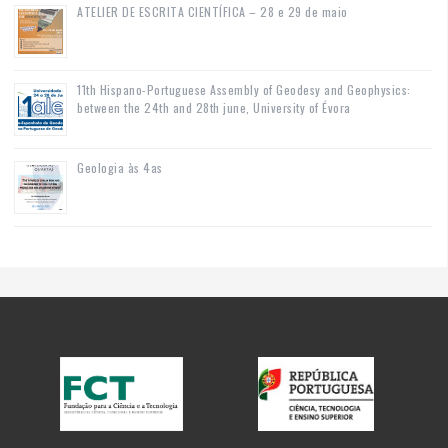
ATELIER DE ESCRITA CIENTÍFICA – 28 e 29 de maio
11th Hispano-Portuguese Assembly of Geodesy and Geophysics:
between the 24th and 28th june, University of Évora
Geologia às 4as