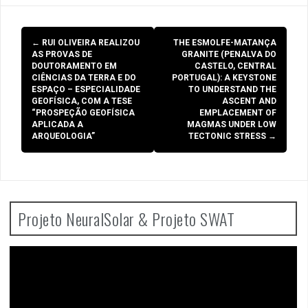
Post
←
RUI OLIVEIRA REALIZOU
THE ESMOLFE-MATANÇA
navigation
AS PROVAS DE
GRANITE (PENALVA DO
DOUTORAMENTO EM
CASTELO, CENTRAL
CIÊNCIAS DA TERRA E DO
PORTUGAL): A KEYSTONE
ESPAÇO – ESPECIALIDADE
TO UNDERSTAND THE
GEOFÍSICA, COM A TESE
ASCENT AND
“PROSPEÇÃO GEOFÍSICA
EMPLACEMENT OF
APLICADA A
MAGMAS UNDER LOW
ARQUEOLOGIA”
TECTONIC STRESS
→
Projeto NeuralSolar & Projeto SWAT
Video
Player