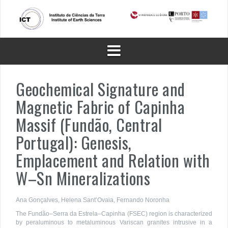
Skip
to
content
Geochemical Signature and
Magnetic Fabric of Capinha
Massif (Fundão, Central
Portugal): Genesis,
Emplacement and Relation with
W–Sn Mineralizations
Ana Gonçalves, Helena Sant’Ovaia, Fernando Noronha
The Fundão–Serra da Estrela–Capinha (FSEC) region is characterized
by peraluminous to metaluminous Variscan granites intrusive in a