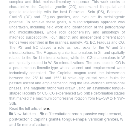
complex and thick metasedimentary sequence. This work seeks to
characterize the Capinha granite (CG), understand its spatial and
genetic relationship with the host Peroviseu–Seia (PS), Belmonte–
Covilhã (BC) and Fáguas granites, and evaluate its metallogenic
potential. To achieve these goals, a multidisciplinary approach was
undertaken, including field work and identification of the petrography
and microstructures, whole rock geochemistry and anisotropy of
magnetic susceptibility. Four distinct and independent differentiation
trends were identified in the granites, namely, PS, BC, Fráguas and CG.
The PS and BC played a role as host rocks for the W and Sn
mineralizations. The Fráguas granite is anomalous in Sn and spatially
related to the Sn–Li mineralizations, while the CG is anomalous in W
and spatially related to W–Sn mineralizations. The post-tectonic CG is
a peraluminous ilmenite-type whose ascent and emplacement were
tectonically controlled. The Capinha magma used the intersection
between the 25° N and 155° N strike–slip crustal scale faults for
passive ascent and emplacement during the late-Variscan extensional
phases. The magnetic fabric was drawn using an asymmetric tongue-
shaped laccolith for CG. CG experienced two brittle deformation stages
that marked the maximum compressive rotation from NE–SW to NNW–
SSE.
Read the full article
here
.
New Articles
differentiation trends
,
passive emplacement
,
post-tectonic Capinha granite
,
tongue-shape
,
Variscan granites
,
W
and Sn mineralizations