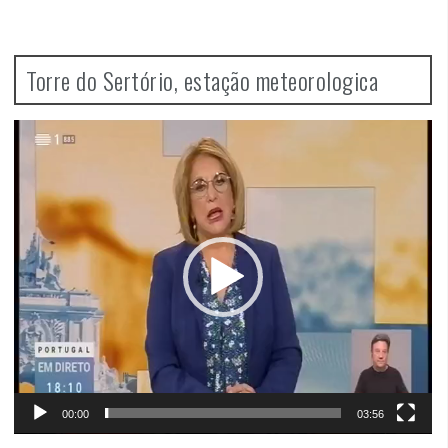
Torre do Sertório, estação meteorologica
Video
Player
00:00
03:56