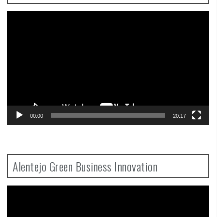
Video
Player
00:00
20:17
Alentejo Green Business Innovation
Video
Player