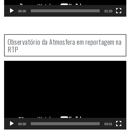
00:00
02:20
Observatório da Atmosfera em reportagem na
RTP
Video
Player
00:00
03:01