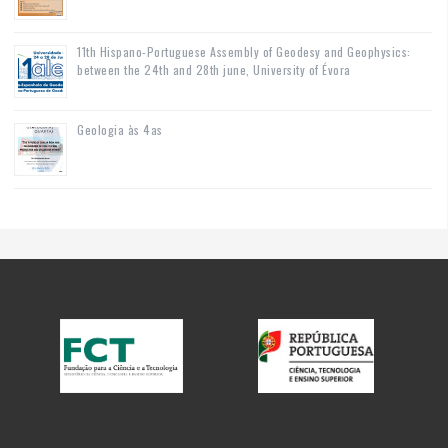
11th Hispano-Portuguese Assembly of Geodesy and Geophysics:
between the 24th and 28th june, University of Évora
Geologia às 4as