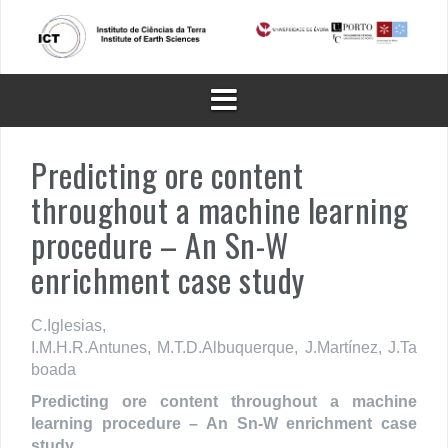
Skip
to
content
Predicting ore content
throughout a machine learning
procedure – An Sn-W
enrichment case study
C.
Iglesias,
I.M.H.R.
Antunes,
M.T.D.
Albuquerque,
J.
Martínez,
J.
Ta
boada
Predicting ore content throughout a machine
learning procedure – An Sn-W enrichment case
study