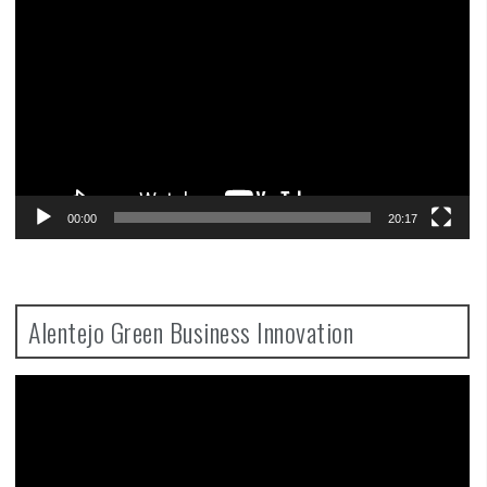
Player
00:00
20:17
Alentejo Green Business Innovation
Video
Player