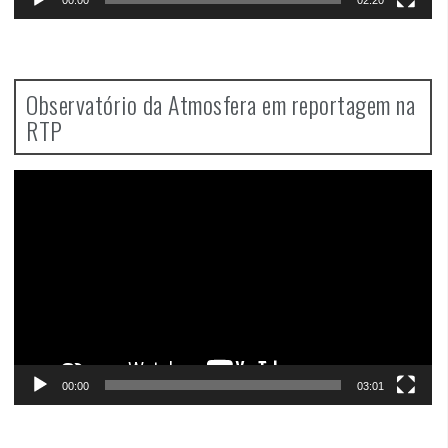
Observatório da Atmosfera em reportagem na
RTP
Video
Player
00:00
03:01