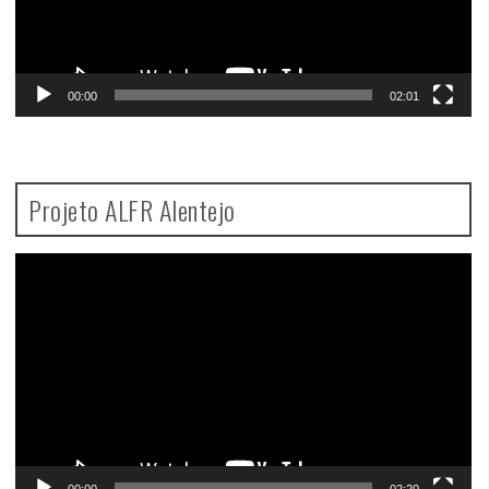
00:00
02:01
Projeto ALFR Alentejo
Video
Player
00:00
02:20