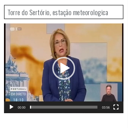
Torre do Sertório, estação meteorologica
Video
Player
00:00
03:56