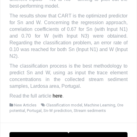
best-performing model.
The results show that CART is the optimized predictor
for Sn and W. Concerning the regression approach,
correlation coefficients of 0.67 for Sn (with Input N1)
and 0.70 for W (with Input N3) were obtained.
Regarding the classification problem, an error rate of
0.10 was reached for both Sn (Input N1) and W (Input
N2).
The classification process is the best methodology to
predict Sn and W, using as input the trace element
concentrations in the collected stream sediment
samples, Lardosa area, Portugal.
Read the full article
here
.
New Articles
Classification model
,
Machine Learning
,
Ore
potential
,
Portugal
,
Sn-W prediction
,
Stream sediments