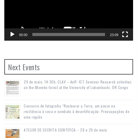
00:00
23:09
Next Events
29 de maio, 14:30h, CLAV – Anf1: ICT Seminar Research activities
on the Miombo forest at the University of Lubumbashi, DR Congo
Concurso de fotografia “Restaurar a Terra, um passo na
resiliência à seca e combate à desertificação: Preocupações de
uma região
ATELIER DE ESCRITA CIENTÍFICA – 28 e 29 de maio