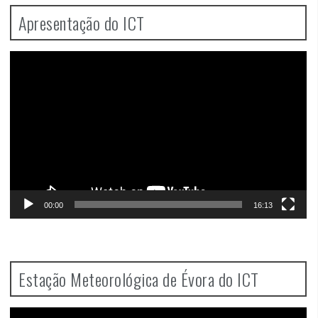
Apresentação do ICT
Video
Player
00:00
16:13
Estação Meteorológica de Évora do ICT
Video