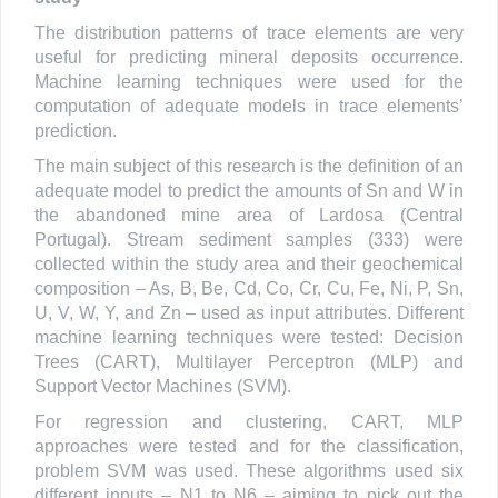
The distribution patterns of trace elements are very
useful for predicting mineral deposits occurrence.
Machine learning techniques were used for the
computation of adequate models in trace elements’
prediction.
The main subject of this research is the definition of an
adequate model to predict the amounts of Sn and W in
the abandoned mine area of Lardosa (Central
Portugal). Stream sediment samples (333) were
collected within the study area and their geochemical
composition – As, B, Be, Cd, Co, Cr, Cu, Fe, Ni, P, Sn,
U, V, W, Y, and Zn – used as input attributes. Different
machine learning techniques were tested: Decision
Trees (CART), Multilayer Perceptron (MLP) and
Support Vector Machines (SVM).
For regression and clustering, CART, MLP
approaches were tested and for the classification,
problem SVM was used. These algorithms used six
different inputs – N1 to N6 – aiming to pick out the