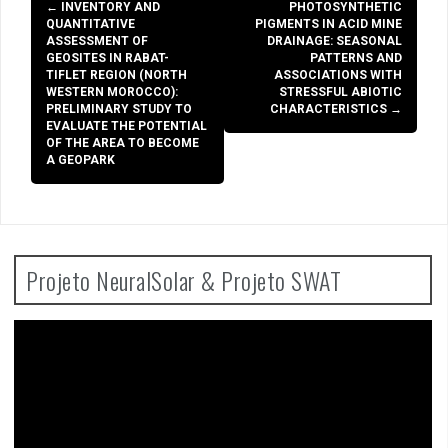
Post
←
INVENTORY AND
PHOTOSYNTHETIC
navigation
QUANTITATIVE
PIGMENTS IN ACID MINE
ASSESSMENT OF
DRAINAGE: SEASONAL
GEOSITES IN RABAT-
PATTERNS AND
TIFLET REGION (NORTH
ASSOCIATIONS WITH
WESTERN MOROCCO):
STRESSFUL ABIOTIC
PRELIMINARY STUDY TO
CHARACTERISTICS
→
EVALUATE THE POTENTIAL
OF THE AREA TO BECOME
A GEOPARK
Projeto NeuralSolar & Projeto SWAT
Video
Player