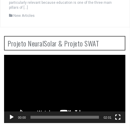
particularly relevant because education is one of the three main
pillars of […]
New Articles
Projeto NeuralSolar & Projeto SWAT
Video
Player
00:00
02:01