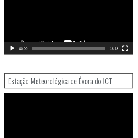
00:00
16:13
Estação Meteorológica de Évora do ICT
Video
Player