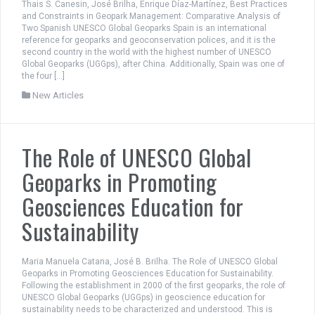
Thais S. Canesin, José Brilha, Enrique Díaz-Martínez, Best Practices
and Constraints in Geopark Management: Comparative Analysis of
Two Spanish UNESCO Global Geoparks Spain is an international
reference for geoparks and geoconservation polices, and it is the
second country in the world with the highest number of UNESCO
Global Geoparks (UGGps), after China. Additionally, Spain was one of
the four […]
New Articles
The Role of UNESCO Global
Geoparks in Promoting
Geosciences Education for
Sustainability
Maria Manuela Catana, José B. Brilha. The Role of UNESCO Global
Geoparks in Promoting Geosciences Education for Sustainability.
Following the establishment in 2000 of the first geoparks, the role of
UNESCO Global Geoparks (UGGps) in geoscience education for
sustainability needs to be characterized and understood. This is