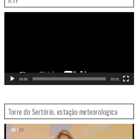
Video
Player
00:00
03:01
Torre do Sertório, estação meteorologica
Video
Player