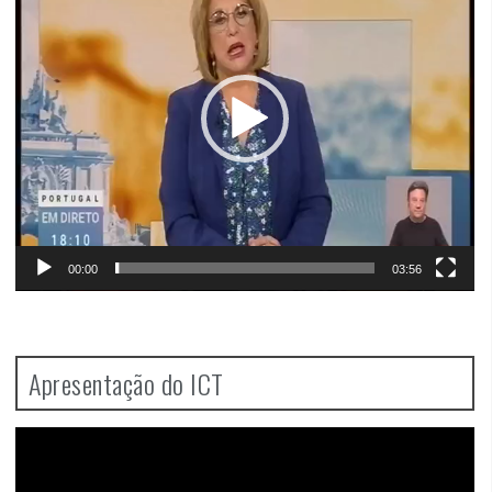
00:00
03:56
Apresentação do ICT
Video
Player