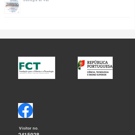
Visitor no.
2415928