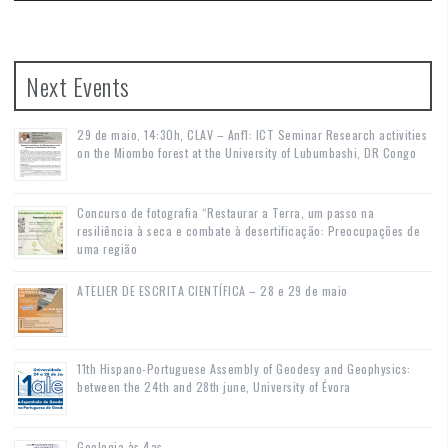
Next Events
29 de maio, 14:30h, CLAV – Anf1: ICT Seminar Research activities
on the Miombo forest at the University of Lubumbashi, DR Congo
Concurso de fotografia “Restaurar a Terra, um passo na
resiliência à seca e combate à desertificação: Preocupações de
uma região
ATELIER DE ESCRITA CIENTÍFICA – 28 e 29 de maio
11th Hispano-Portuguese Assembly of Geodesy and Geophysics:
between the 24th and 28th june, University of Évora
Geologia às 4as