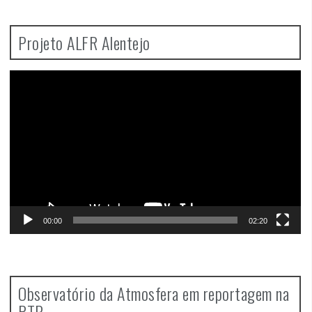
Projeto ALFR Alentejo
Video
Player
00:00
02:20
Observatório da Atmosfera em reportagem na
RTP