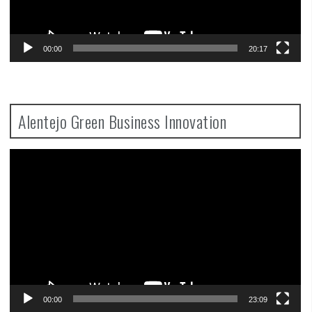
00:00
20:17
Alentejo Green Business Innovation
Video
Player
00:00
23:09