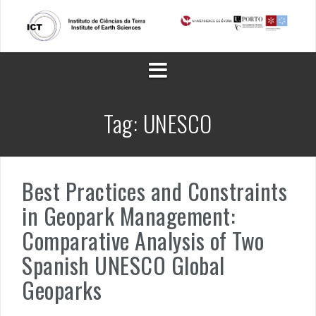
Skip
to
content
Tag:
UNESCO
Best Practices and Constraints
in Geopark Management:
Comparative Analysis of Two
Spanish UNESCO Global
Geoparks