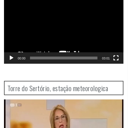
Player
00:00
03:01
Torre do Sertório, estação meteorologica
Video
Player