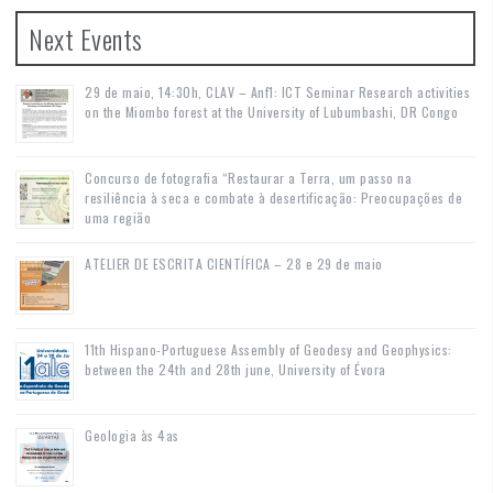
Next Events
29 de maio, 14:30h, CLAV – Anf1: ICT Seminar Research activities
on the Miombo forest at the University of Lubumbashi, DR Congo
Concurso de fotografia “Restaurar a Terra, um passo na
resiliência à seca e combate à desertificação: Preocupações de
uma região
ATELIER DE ESCRITA CIENTÍFICA – 28 e 29 de maio
11th Hispano-Portuguese Assembly of Geodesy and Geophysics:
between the 24th and 28th june, University of Évora
Geologia às 4as