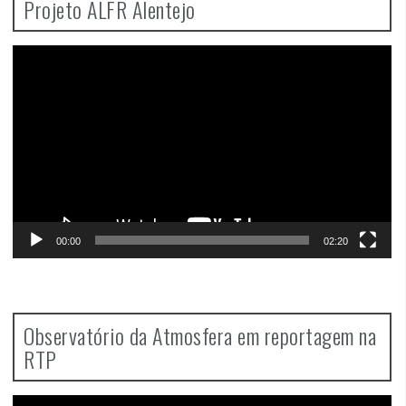
Projeto ALFR Alentejo
Video
Player
00:00
02:20
Observatório da Atmosfera em reportagem na
RTP
Video