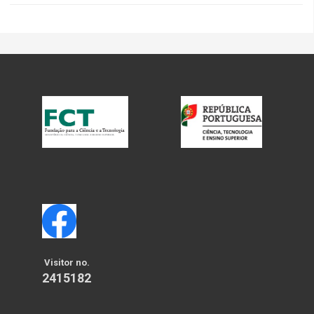
Visitor no.
2415182