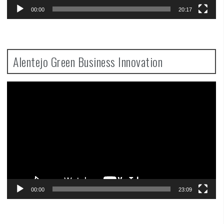
00:00
20:17
Alentejo Green Business Innovation
Video
Player
00:00
23:09