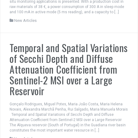
situ monitoring applications is presented. With a production cost in
raw materials of 38 €, a power consumption of 300 A in sleep mode
and 100 mA in active mode (5 ms reading), and a capacity to […]
New Articles
Temporal and Spatial Variations
of Secchi Depth and Diffuse
Attenuation Coefficient from
Sentinel-2 MSI over a Large
Reservoir
Gonçalo Rodrigues, Miguel Potes, Maria João Costa, Maria Helena
Novais, Alexandra Marchã Penha, Rui Salgado, Maria Manuela Morais
Temporal and Spatial Variations of Secchi Depth and Diffuse
Attenuation Coefficient from Sentinel-2 MSI over a Large Reservoir
The Alqueva reservoir (South of Portugal) in the Guadiana river basin
constitutes the most important water resource in […]