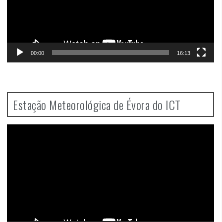
00:00
16:13
Estação Meteorológica de Évora do ICT
Video
Player