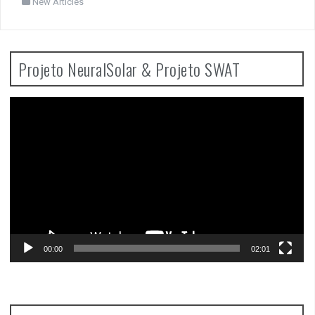
New Articles
Projeto NeuralSolar & Projeto SWAT
Video
Player
00:00
02:01