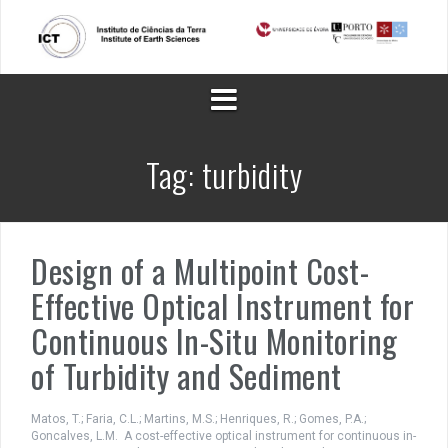
Skip
to
content
Tag:
turbidity
Design of a Multipoint Cost-
Effective Optical Instrument for
Continuous In-Situ Monitoring
of Turbidity and Sediment
Matos, T.; Faria, C.L.; Martins, M.S.; Henriques, R.; Gomes, P.A.;
Goncalves, L.M. A cost-effective optical instrument for continuous in-