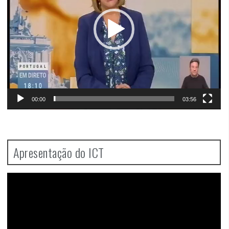
00:00
03:56
Apresentação do ICT
Video
Player