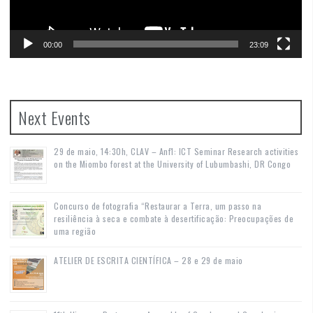
00:00
23:09
Next Events
29 de maio, 14:30h, CLAV – Anf1: ICT Seminar Research activities
on the Miombo forest at the University of Lubumbashi, DR Congo
Concurso de fotografia “Restaurar a Terra, um passo na
resiliência à seca e combate à desertificação: Preocupações de
uma região
ATELIER DE ESCRITA CIENTÍFICA – 28 e 29 de maio