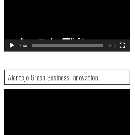
00:00
20:17
Alentejo Green Business Innovation
Video
Player