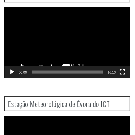
Video
Player
00:00
16:13
Estação Meteorológica de Évora do ICT
Video
Player