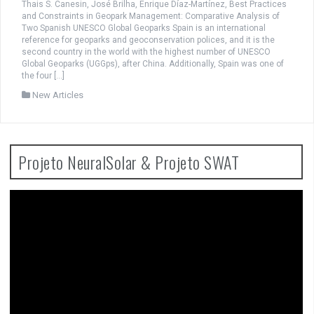
Thais S. Canesin, José Brilha, Enrique Díaz-Martínez, Best Practices
and Constraints in Geopark Management: Comparative Analysis of
Two Spanish UNESCO Global Geoparks Spain is an international
reference for geoparks and geoconservation polices, and it is the
second country in the world with the highest number of UNESCO
Global Geoparks (UGGps), after China. Additionally, Spain was one of
the four […]
New Articles
Projeto NeuralSolar & Projeto SWAT
Video
Player