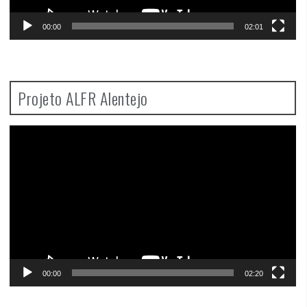
00:00
02:01
Projeto ALFR Alentejo
Video
Player
00:00
02:20