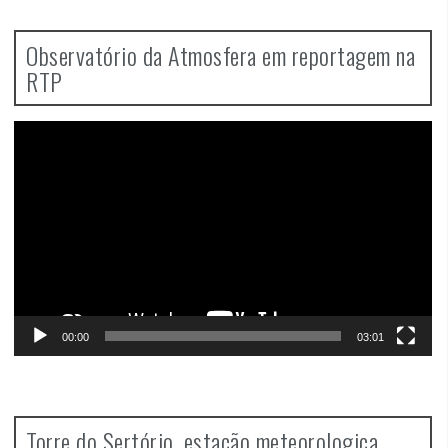
Observatório da Atmosfera em reportagem na
RTP
Video
Player
00:00
03:01
Torre do Sertório, estação meteorologica