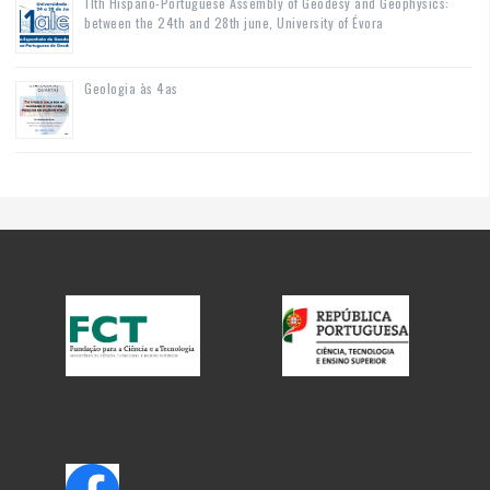
11th Hispano-Portuguese Assembly of Geodesy and Geophysics:
between the 24th and 28th june, University of Évora
Geologia às 4as