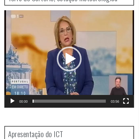
Video
Player
00:00
03:56
Apresentação do ICT