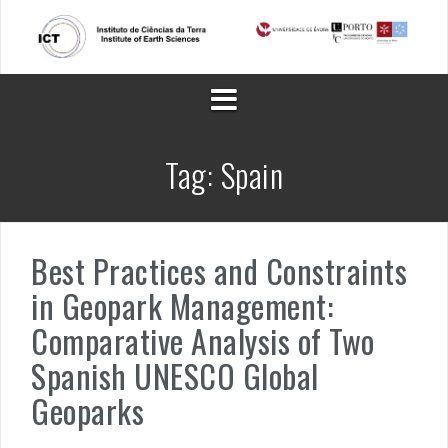
Skip
to
content
Tag:
Spain
Best Practices and Constraints
in Geopark Management:
Comparative Analysis of Two
Spanish UNESCO Global
Geoparks