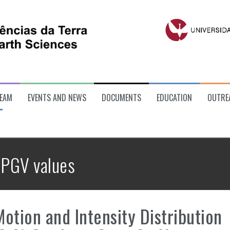
EAM
EVENTS AND NEWS
DOCUMENTS
EDUCATION
OUTRE
:
PGV values
otion and Intensity Distribution