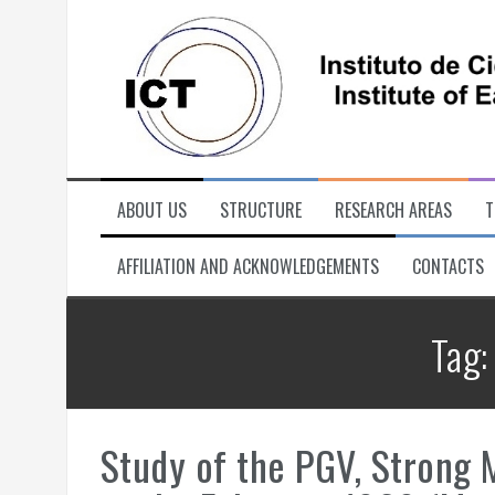
Skip
to
content
ABOUT US
STRUCTURE
RESEARCH AREAS
T
AFFILIATION AND ACKNOWLEDGEMENTS
CONTACTS
Tag
Study of the PGV, Strong M