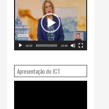
Player
00:00
03:56
Apresentação do ICT
Video
Player