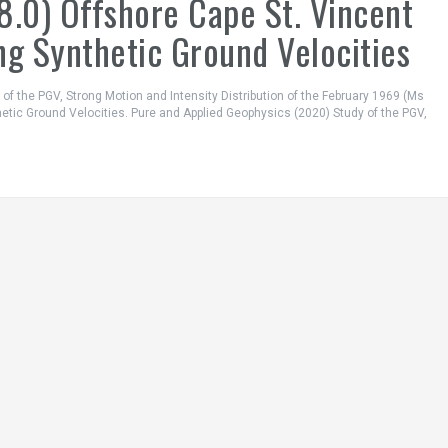
8.0) Offshore Cape St. Vincent
ng Synthetic Ground Velocities
dy of the PGV, Strong Motion and Intensity Distribution of the February 1969 (Ms
hetic Ground Velocities. Pure and Applied Geophysics (2020) Study of the PGV,