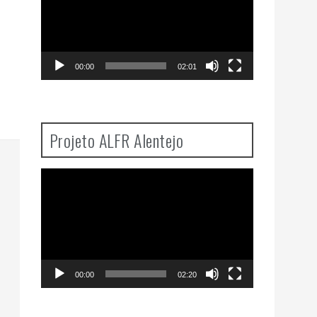
00:00
02:01
Projeto ALFR Alentejo
Video
Player
00:00
02:20