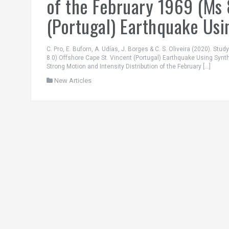
of the February 1969 (Ms 
(Portugal) Earthquake Usi
C. Pro, E. Buforn, A. Udías, J. Borges & C. S. Oliveira (2020). Stu
8.0) Offshore Cape St. Vincent (Portugal) Earthquake Using Synt
Strong Motion and Intensity Distribution of the February […]
New Articles