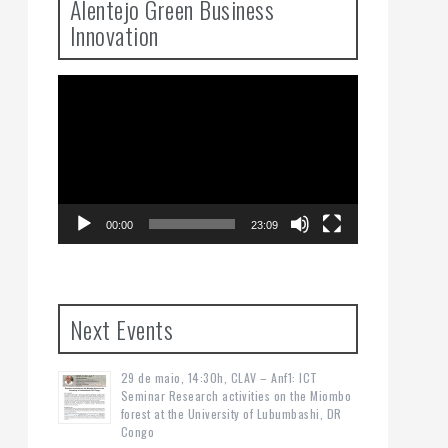
Alentejo Green Business
Innovation
Video
Player
00:00
23:09
Next Events
29 de maio, 14:30h, CLAV – Anf1: ICT
Seminar Research activities on the Miombo
forest at the University of Lubumbashi, DR
Congo