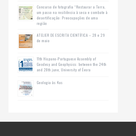
Concurso de fotografia “Restaurar a Terra,
um passo na resiliência à seca e combate à
desertificação: Preocupações de uma
região
ATELIER DE ESCRITA CIENTÍFICA – 28 e 29
de maio
11th Hispano-Portuguese Assembly of
Geodesy and Geophysics: between the 24th
and 28th june, University of Évora
Geologia às 4as