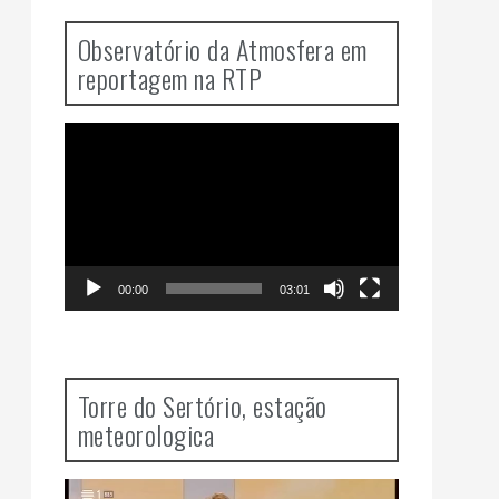
Observatório da Atmosfera em
reportagem na RTP
Video
Player
00:00
03:01
Torre do Sertório, estação
meteorologica
Video