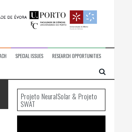
ACH
SPECIAL ISSUES
RESEARCH OPPORTUNITIES
Projeto NeuralSolar & Projeto
SWAT
Video
Player