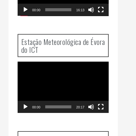
00:00
16:13
Estação Meteorológica de Évora
do ICT
Video
Player
00:00
20:17