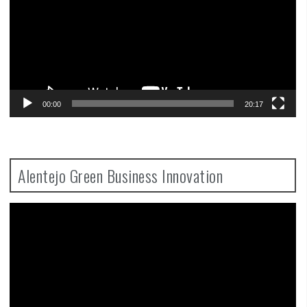
00:00
20:17
Alentejo Green Business Innovation
Video
Player