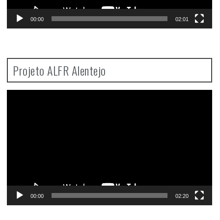
00:00
02:01
Projeto ALFR Alentejo
Video
Player
00:00
02:20