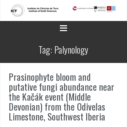
Skip
to
content
Tag:
Palynology
Prasinophyte bloom and
putative fungi abundance near
the Kačák event (Middle
Devonian) from the Odivelas
Limestone, Southwest Iberia