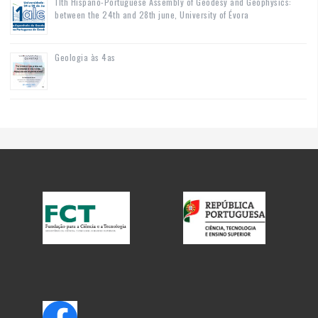
11th Hispano-Portuguese Assembly of Geodesy and Geophysics:
between the 24th and 28th june, University of Évora
Geologia às 4as