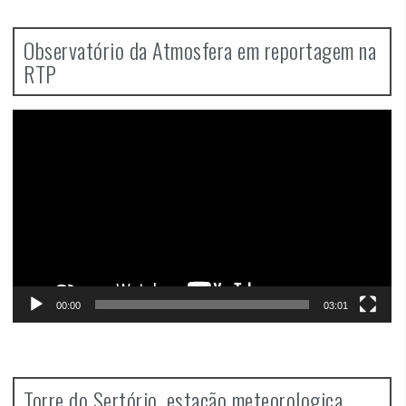
Observatório da Atmosfera em reportagem na
RTP
Video
Player
00:00
03:01
Torre do Sertório, estação meteorologica