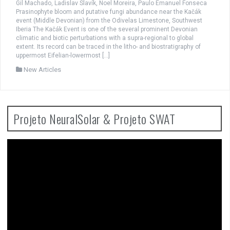
Gil Machado, Ladislav Slavík, Noel Moreira, Paulo Emanuel Fonseca
Prasinophyte bloom and putative fungi abundance near the Kačák
event (Middle Devonian) from the Odivelas Limestone, Southwest
Iberia The Kačák Event is one of the several prominent Devonian
climatic and biotic perturbations with a supra-regional to global
extent. Its record can be traced in the litho- and biostratigraphy of
uppermost Eifelian-lowermost […]
New Articles
Projeto NeuralSolar & Projeto SWAT
Video
Player