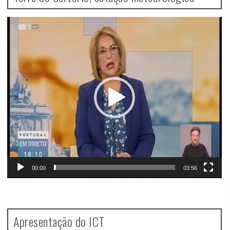
Video
Player
00:00
03:56
Apresentação do ICT