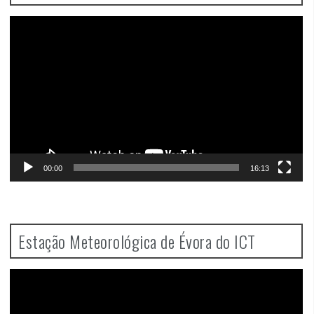
Video
Player
00:00
16:13
Estação Meteorológica de Évora do ICT
Video
Player