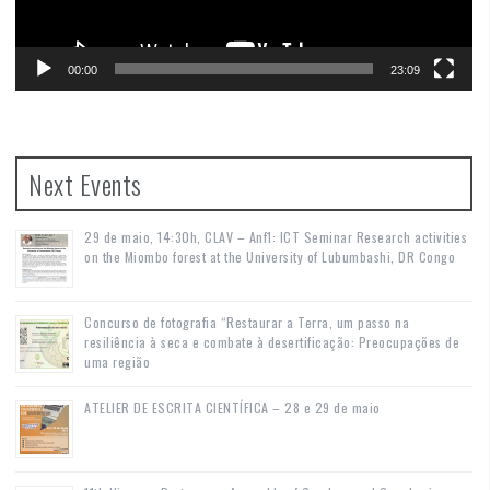
00:00
23:09
Next Events
29 de maio, 14:30h, CLAV – Anf1: ICT Seminar Research activities
on the Miombo forest at the University of Lubumbashi, DR Congo
Concurso de fotografia “Restaurar a Terra, um passo na
resiliência à seca e combate à desertificação: Preocupações de
uma região
ATELIER DE ESCRITA CIENTÍFICA – 28 e 29 de maio