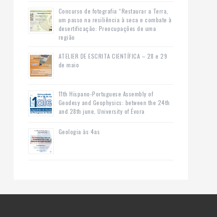
Concurso de fotografia “Restaurar a Terra,
um passo na resiliência à seca e combate à
desertificação: Preocupações de uma
região
ATELIER DE ESCRITA CIENTÍFICA – 28 e 29
de maio
11th Hispano-Portuguese Assembly of
Geodesy and Geophysics: between the 24th
and 28th june, University of Évora
Geologia às 4as