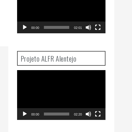
00:00
02:01
Projeto ALFR Alentejo
Video
Player
00:00
02:20