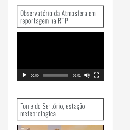
Observatório da Atmosfera em
reportagem na RTP
Video
Player
00:00
03:01
Torre do Sertório, estação
meteorologica
Video