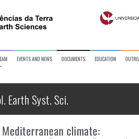
EAM
EVENTS AND NEWS
DOCUMENTS
EDUCATION
OUTRE
l. Earth Syst. Sci.
a Mediterranean climate: