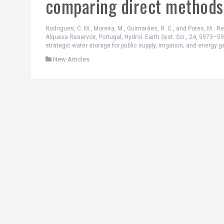
comparing direct methods 
Rodrigues, C. M., Moreira, M., Guimarães, R. C., and Potes, M.: 
Alqueva Reservoir, Portugal, Hydrol. Earth Syst. Sci., 24, 5973–598
strategic water storage for public supply, irrigation, and energy g
New Articles