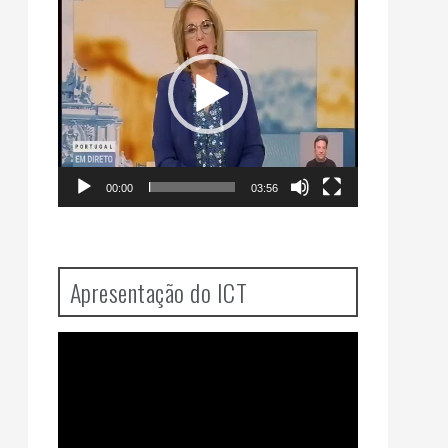
Player
00:00
03:56
Apresentação do ICT
Video
Player