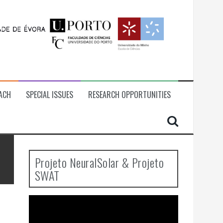
ACH
SPECIAL ISSUES
RESEARCH OPPORTUNITIES
Projeto NeuralSolar & Projeto
SWAT
Video
Player