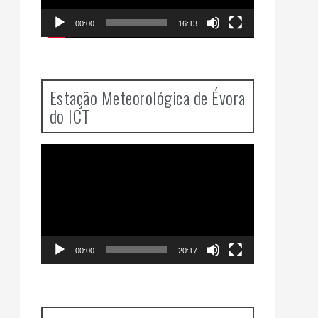
00:00
16:13
Estação Meteorológica de Évora
do ICT
Video
Player
00:00
20:17