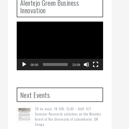
Alentejo Green Business
Innovation
Video
Player
00:00
23:09
Next Events
29 de maio, 14:30h, CLAV – Anf1: ICT
Seminar Research activities on the Miombo
forest at the University of Lubumbashi, DR
Congo