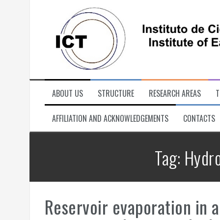
Skip
to
content
ABOUT US
STRUCTURE
RESEARCH AREAS
T
AFFILIATION AND ACKNOWLEDGEMENTS
CONTACTS
Tag:
Hydro
Reservoir evaporation in 