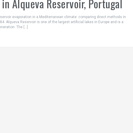
in Alqueva Reservoir, Portugal
Reservoir evaporation in a Mediterranean climate: comparing direct methods in
4. Alqueva Reservoir is one of the largest artificial lakes in Europe and is a
eneration. The […]