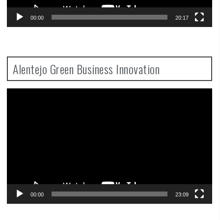
00:00
20:17
Alentejo Green Business Innovation
Video
Player
00:00
23:09