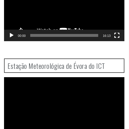
00:00
16:13
Estação Meteorológica de Évora do ICT
Video
Player