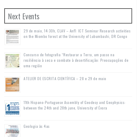
Next Events
29 de maio, 14:30h, CLAV – Anf1: ICT Seminar Research activities
on the Miombo forest at the University of Lubumbashi, DR Congo
Concurso de fotografia “Restaurar a Terra, um passo na
resiliência à seca e combate à desertificação: Preocupações de
uma região
ATELIER DE ESCRITA CIENTÍFICA – 28 e 29 de maio
11th Hispano-Portuguese Assembly of Geodesy and Geophysics:
between the 24th and 28th june, University of Évora
Geologia às 4as