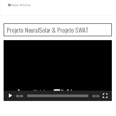
New Articles
Projeto NeuralSolar & Projeto SWAT
Video
Player
00:00
02:01