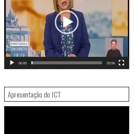
00:00
03:56
Apresentação do ICT
Video
Player