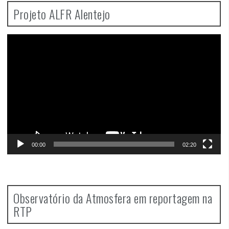
Projeto ALFR Alentejo
Video
Player
00:00
02:20
Observatório da Atmosfera em reportagem na
RTP