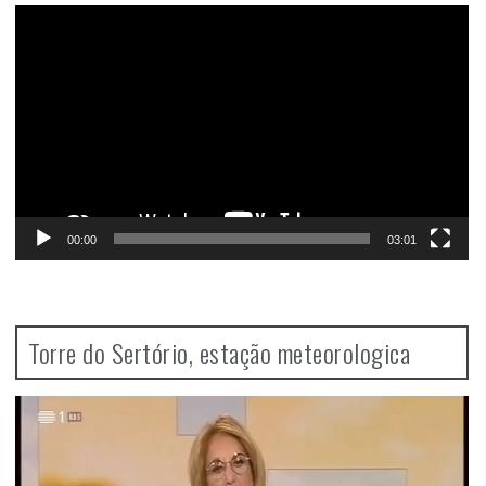
Video
Player
00:00
03:01
Torre do Sertório, estação meteorologica
Video
Player