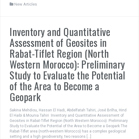
New Articles
Inventory and Quantitative
Assessment of Geosites in
Rabat-Tiflet Region (North
Western Morocco): Preliminary
Study to Evaluate the Potential
of the Area to Become a
Geopark
Sakina Mehdiou, Hassan El Hadi, Abdelfatah Tahiri, José Brilha, Hind
El Haibi & Mounia Tahiri Inventory and Quantitative Assessment of
Geosites in Rabat-Tiflet Region (North Western Morocco): Preliminary
Study to Evaluate the Potential of the Area to Become a Geopark The
Rabat-Tiflet area (north-western Morocco) has a complex geological
setting and a high geodiversity, two reasons […]