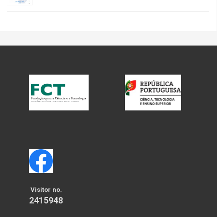
Visitor no.
2415948