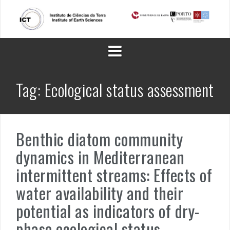
Skip
to
content
Tag:
Ecological status assessment
Benthic diatom community
dynamics in Mediterranean
intermittent streams: Effects of
water availability and their
potential as indicators of dry-
phase ecological status