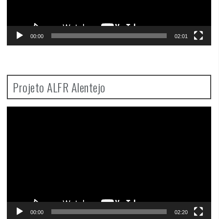
00:00
02:01
Projeto ALFR Alentejo
Video
Player
00:00
02:20