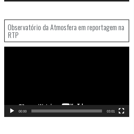
Observatório da Atmosfera em reportagem na
RTP
Video
Player
00:00
03:01