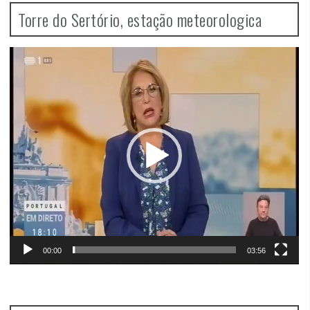
Torre do Sertório, estação meteorologica
Video
Player
00:00
03:56