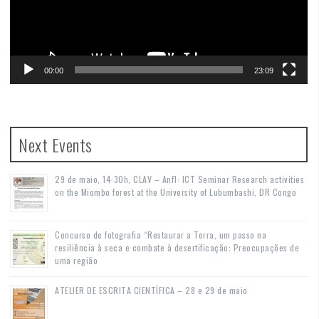
00:00
23:09
Next Events
29 de maio, 14:30h, CLAV – Anf1: ICT Seminar Research activities
on the Miombo forest at the University of Lubumbashi, DR Congo
Concurso de fotografia “Restaurar a Terra, um passo na
resiliência à seca e combate à desertificação: Preocupações de
uma região
ATELIER DE ESCRITA CIENTÍFICA – 28 e 29 de maio