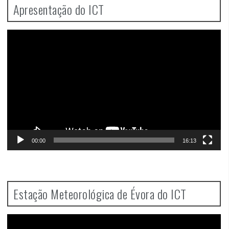
Apresentação do ICT
Video
Player
00:00
16:13
Estação Meteorológica de Évora do ICT
Video
Player