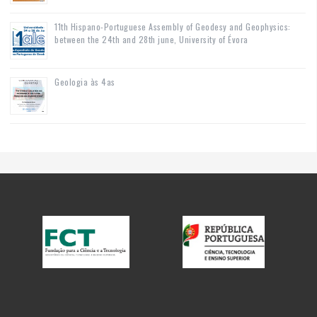
11th Hispano-Portuguese Assembly of Geodesy and Geophysics:
between the 24th and 28th june, University of Évora
Geologia às 4as