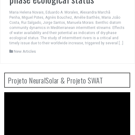
Maria Helena Novais, Eduardo A. Morales, Alexandra Marchã
Penha, Miguel Potes, Agnès Bouchez, Amélie Barthès, Maria João
Costa, Rui Salgado, Jorge Santos, Manuela Morais. Benthic diatom
community dynamics in Mediterranean intermittent streams: Effects
of water availability and their potential as indicators of dry-phase
ecological status. The study of intermittent rivers is a critical and
timely issue due to their worldwide increase, triggered by several […]
New Articles
Projeto NeuralSolar & Projeto SWAT
Video
Player