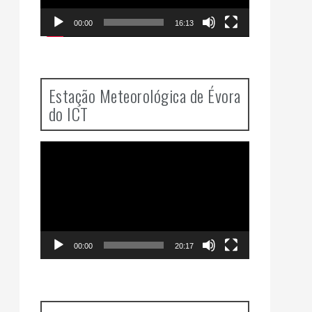
00:00
16:13
Estação Meteorológica de Évora
do ICT
Video
Player
00:00
20:17