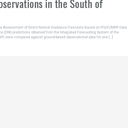
servations in the South of
ta Assessment of Direct Normal Irradiance Forecasts Based on IFS/ECMWF Data
ce (DNI) predictions obtained from the Integrated Forecasting System of the
) were compared against ground-based observational data for one […]