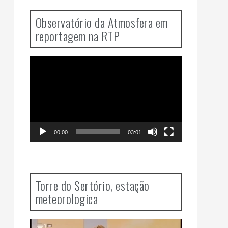
Observatório da Atmosfera em
reportagem na RTP
Video
Player
00:00
03:01
Torre do Sertório, estação
meteorologica
Video