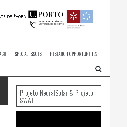
ACH
SPECIAL ISSUES
RESEARCH OPPORTUNITIES
Projeto NeuralSolar & Projeto
SWAT
Video
Player