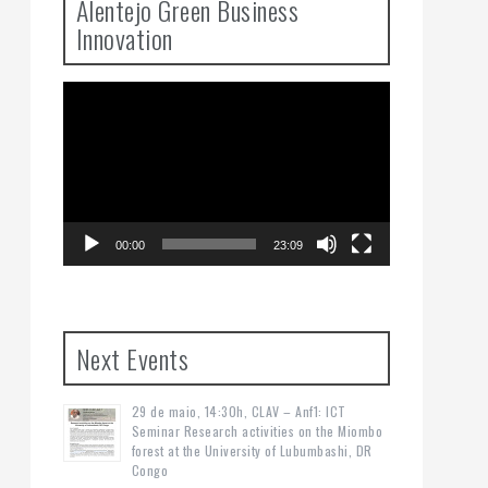
Alentejo Green Business
Innovation
Video
Player
00:00
23:09
Next Events
29 de maio, 14:30h, CLAV – Anf1: ICT
Seminar Research activities on the Miombo
forest at the University of Lubumbashi, DR
Congo