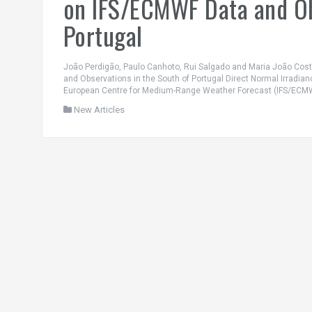
on IFS/ECMWF Data and Ob
Portugal
João Perdigão, Paulo Canhoto, Rui Salgado and Maria João Cos
and Observations in the South of Portugal Direct Normal Irradian
European Centre for Medium-Range Weather Forecast (IFS/ECMWF
New Articles