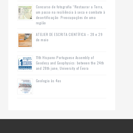
Concurso de fotografia “Restaurar a Terra,
um passo na resiliência à seca e combate à
desertificação: Preocupações de uma
região
ATELIER DE ESCRITA CIENTÍFICA – 28 e 29
de maio
11th Hispano-Portuguese Assembly of
Geodesy and Geophysics: between the 24th
and 28th june, University of Évora
Geologia às 4as