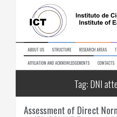
Skip
to
content
ABOUT US
STRUCTURE
RESEARCH AREAS
T
AFFILIATION AND ACKNOWLEDGEMENTS
CONTACTS
Tag:
DNI att
Assessment of Direct Norm