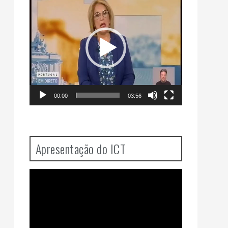
Player
00:00
03:56
Apresentação do ICT
Video
Player