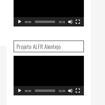
00:00
02:01
Projeto ALFR Alentejo
Video
Player
00:00
02:20