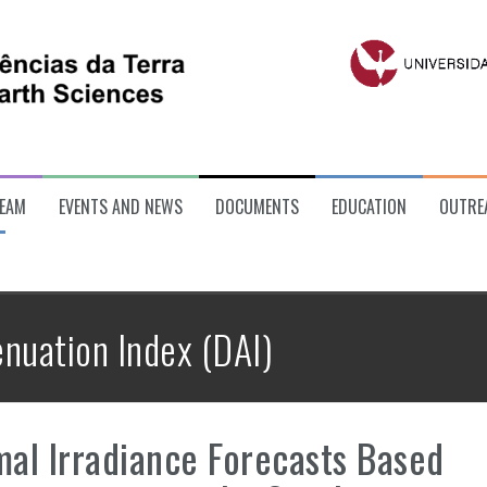
EAM
EVENTS AND NEWS
DOCUMENTS
EDUCATION
OUTRE
enuation Index (DAI)
al Irradiance Forecasts Based