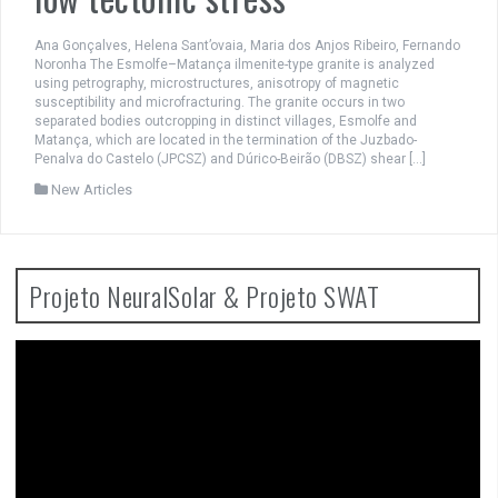
Ana Gonçalves, Helena Sant’ovaia, Maria dos Anjos Ribeiro, Fernando
Noronha The Esmolfe–Matança ilmenite-type granite is analyzed
using petrography, microstructures, anisotropy of magnetic
susceptibility and microfracturing. The granite occurs in two
separated bodies outcropping in distinct villages, Esmolfe and
Matança, which are located in the termination of the Juzbado-
Penalva do Castelo (JPCSZ) and Dúrico-Beirão (DBSZ) shear […]
New Articles
Projeto NeuralSolar & Projeto SWAT
Video
Player