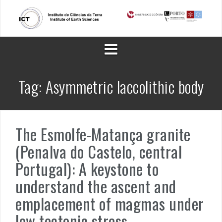
Skip
to
content
Tag:
Asymmetric laccolithic body
The Esmolfe-Matança granite
(Penalva do Castelo, central
Portugal): A keystone to
understand the ascent and
emplacement of magmas under
low tectonic stress