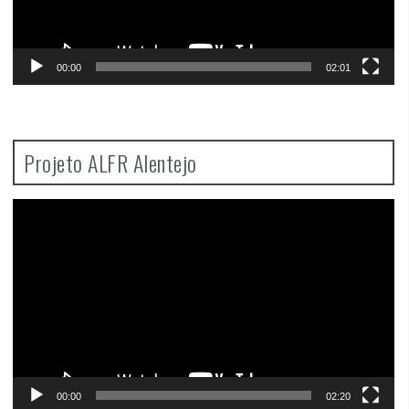
00:00
02:01
Projeto ALFR Alentejo
Video
Player
00:00
02:20