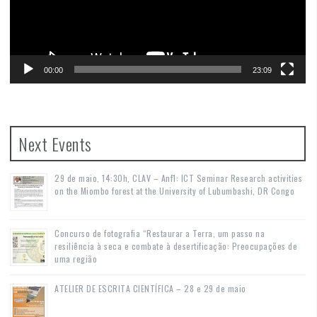
00:00
23:09
Next Events
29 de maio, 14:30h, CLAV – Anf1: ICT Seminar Research activities
on the Miombo forest at the University of Lubumbashi, DR Congo
Concurso de fotografia “Restaurar a Terra, um passo na
resiliência à seca e combate à desertificação: Preocupações de
uma região
ATELIER DE ESCRITA CIENTÍFICA – 28 e 29 de maio