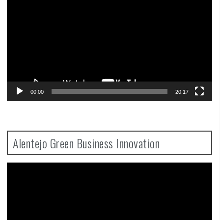
00:00
20:17
Alentejo Green Business Innovation
Video
Player