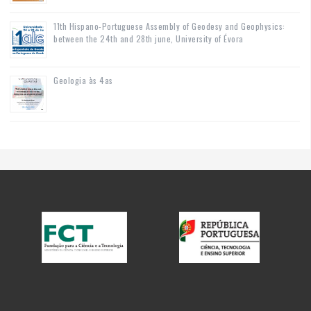
11th Hispano-Portuguese Assembly of Geodesy and Geophysics:
between the 24th and 28th june, University of Évora
Geologia às 4as