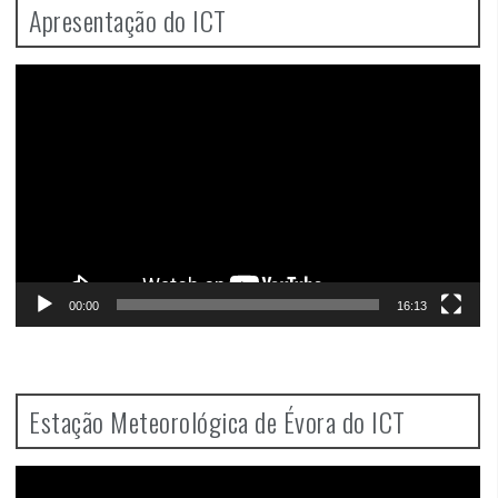
Apresentação do ICT
Video
Player
00:00
16:13
Estação Meteorológica de Évora do ICT
Video
Player