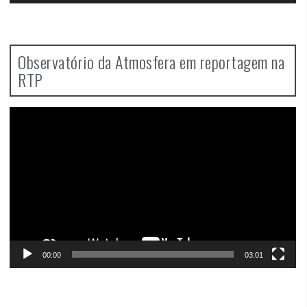
Observatório da Atmosfera em reportagem na
RTP
Video
Player
00:00
03:01