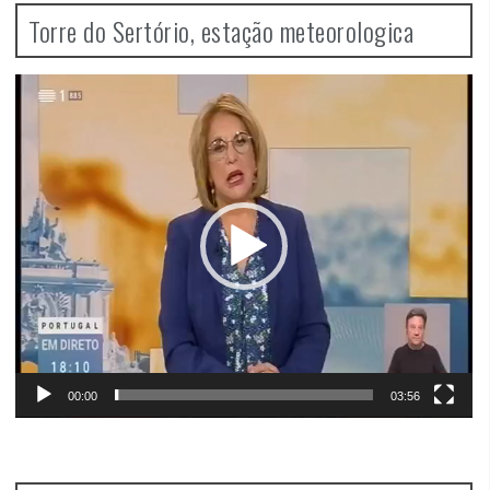
Torre do Sertório, estação meteorologica
Video
Player
00:00
03:56