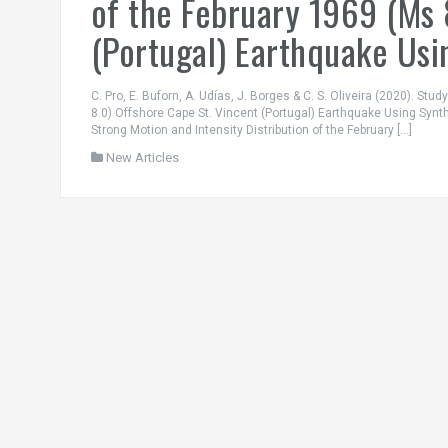
of the February 1969 (Ms 
(Portugal) Earthquake Usi
C. Pro, E. Buforn, A. Udías, J. Borges & C. S. Oliveira (2020). Stu
8.0) Offshore Cape St. Vincent (Portugal) Earthquake Using Synt
Strong Motion and Intensity Distribution of the February […]
New Articles