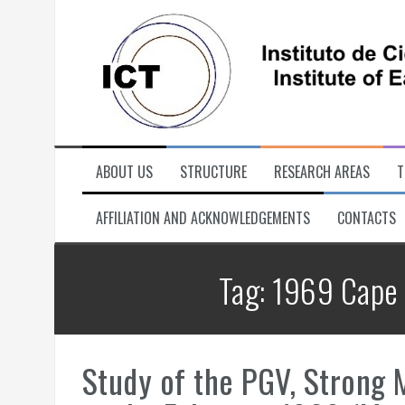
Skip
to
content
ABOUT US
STRUCTURE
RESEARCH AREAS
T
AFFILIATION AND ACKNOWLEDGEMENTS
CONTACTS
Tag:
1969 Cape 
Study of the PGV, Strong M