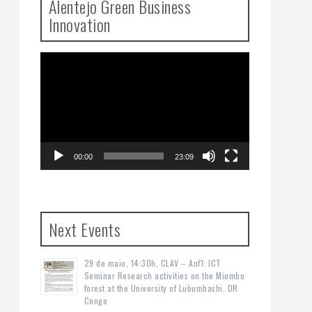
Alentejo Green Business
Innovation
Video
Player
00:00
23:09
Next Events
29 de maio, 14:30h, CLAV – Anf1: ICT
Seminar Research activities on the Miombo
forest at the University of Lubumbashi, DR
Congo