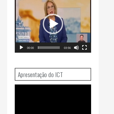
Player
00:00
03:56
Apresentação do ICT
Video
Player