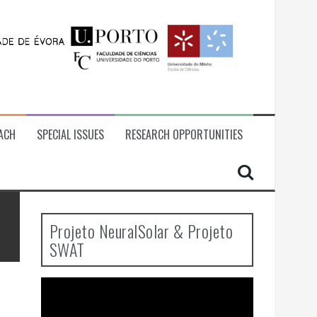
ACH
SPECIAL ISSUES
RESEARCH OPPORTUNITIES
Projeto NeuralSolar & Projeto
SWAT
Video
Player