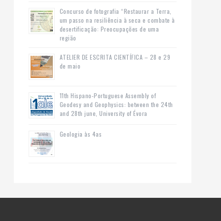
Concurso de fotografia “Restaurar a Terra,
um passo na resiliência à seca e combate à
desertificação: Preocupações de uma
região
ATELIER DE ESCRITA CIENTÍFICA – 28 e 29
de maio
11th Hispano-Portuguese Assembly of
Geodesy and Geophysics: between the 24th
and 28th june, University of Évora
Geologia às 4as