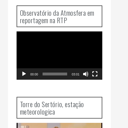
Observatório da Atmosfera em
reportagem na RTP
Video
Player
00:00
03:01
Torre do Sertório, estação
meteorologica
Video