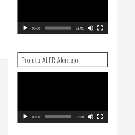
00:00
02:01
Projeto ALFR Alentejo
Video
Player
00:00
02:20