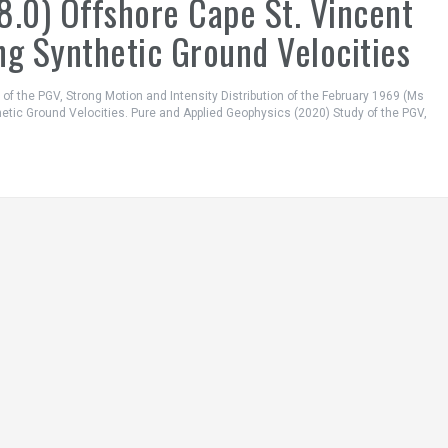
8.0) Offshore Cape St. Vincent
ng Synthetic Ground Velocities
dy of the PGV, Strong Motion and Intensity Distribution of the February 1969 (Ms
hetic Ground Velocities. Pure and Applied Geophysics (2020) Study of the PGV,