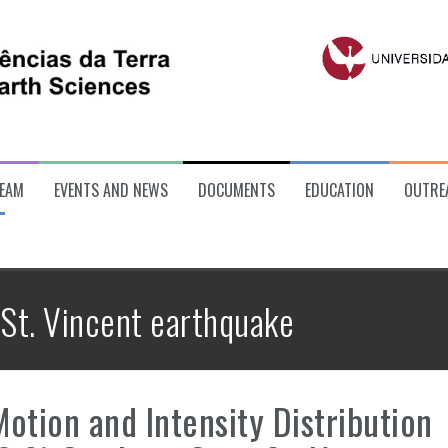
EAM
EVENTS AND NEWS
DOCUMENTS
EDUCATION
OUTRE
St. Vincent earthquake
otion and Intensity Distribution