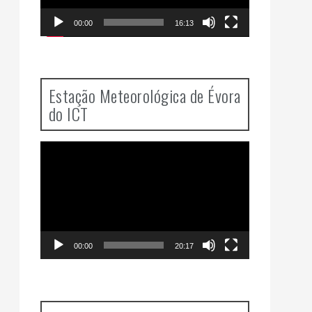
00:00
16:13
Estação Meteorológica de Évora
do ICT
Video
Player
00:00
20:17