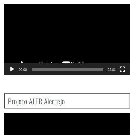
Video
Player
00:00
02:01
Projeto ALFR Alentejo
Video
Player