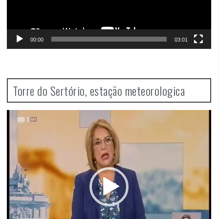
00:00
03:01
Torre do Sertório, estação meteorologica
Video
Player