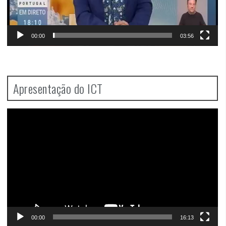
00:00
03:56
Apresentação do ICT
Video
Player
00:00
16:13