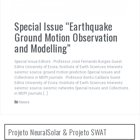
Special Issue “Earthquake
Ground Motion Observation
and Modelling”
Special Issue Editors Professor José Fernando Borges Guest
Editor University of Evora /Institute of Earth Sciences Interests:
seismic source; ground motion prediction Special Issues and
Collections in MDPI journals Professor Bento Caldeira Guest
Editor University of Evora /Institute of Earth Sciences Interests:
seismic source; seismic networks Special Issues and Collections
in MDPI journals […]
News
Projeto NeuralSolar & Projeto SWAT