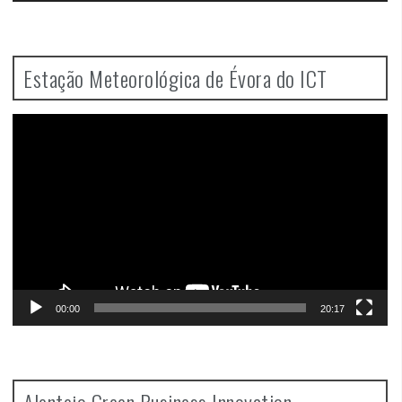
Estação Meteorológica de Évora do ICT
Video
Player
00:00
20:17
Alentejo Green Business Innovation