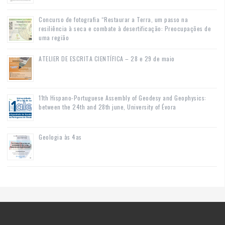
Concurso de fotografia “Restaurar a Terra, um passo na
resiliência à seca e combate à desertificação: Preocupações de
uma região
ATELIER DE ESCRITA CIENTÍFICA – 28 e 29 de maio
11th Hispano-Portuguese Assembly of Geodesy and Geophysics:
between the 24th and 28th june, University of Évora
Geologia às 4as