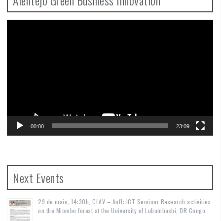
Video
Player
00:00
23:09
Next Events
29 de maio, 14:30h, CLAV – Anf1: ICT Seminar Research activities
on the Miombo forest at the University of Lubumbashi, DR Congo