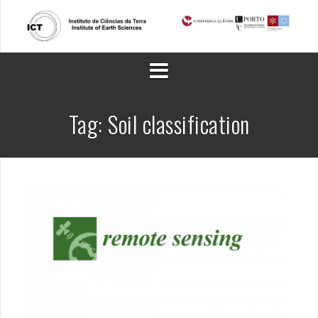
Skip
to
content
Tag:
Soil classification