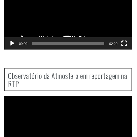
00:00
02:20
Observatório da Atmosfera em reportagem na
RTP
Video
Player