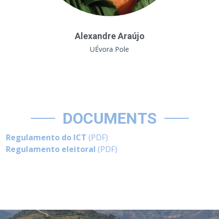
Alexandre Araújo
UÉvora Pole
DOCUMENTS
Regulamento do ICT
(PDF)
Regulamento eleitoral
(PDF)