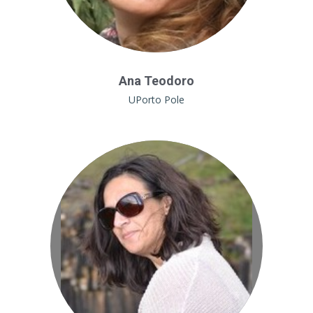
Ana Teodoro
UPorto Pole