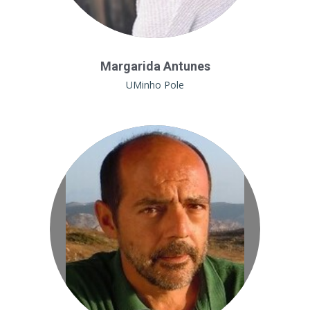
Margarida Antunes
UMinho Pole