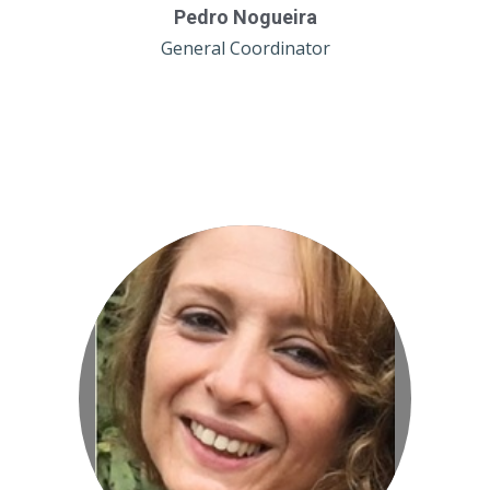
Pedro Nogueira
General Coordinator