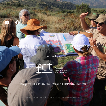
© Copyright 2024
Institute of Earth Sciences
. All Rights Reserved
Funded by:
Projects UIDB/04683/2020 and UIDP/04683/2020
Developement with
GeoSmart - Tecnologia Colaborativa