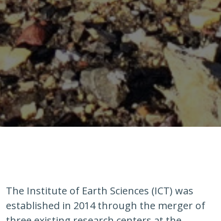
The Institute of Earth Sciences (ICT) was
established in 2014 through the merger of
three existing research centers at the