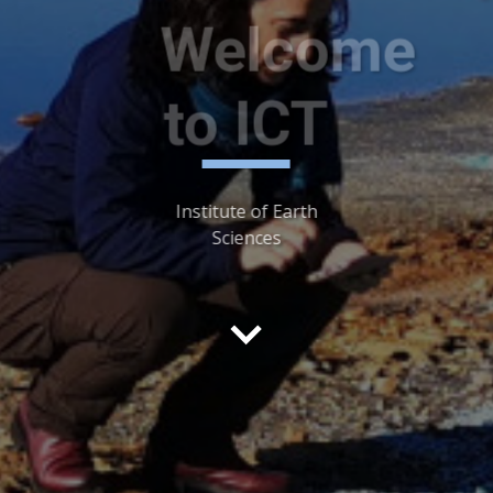
Welcome
Welcome
to ICT
to ICT
Institute of Earth
Sciences