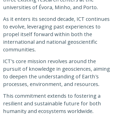
universities of Évora, Minho, and Porto.
As it enters its second decade, ICT continues
to evolve, leveraging past experiences to
propel itself forward within both the
international and national geoscientific
communities.
ICT's core mission revolves around the
pursuit of knowledge in geosciences, aiming
to deepen the understanding of Earth's
processes, environment, and resources.
This commitment extends to fostering a
resilient and sustainable future for both
humanity and ecosystems worldwide.