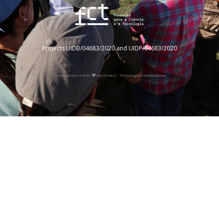
Projects UIDB/04683/2020 and UIDP/04683/2020
Developement with
GeoSmart - Tecnologia Colaborativa