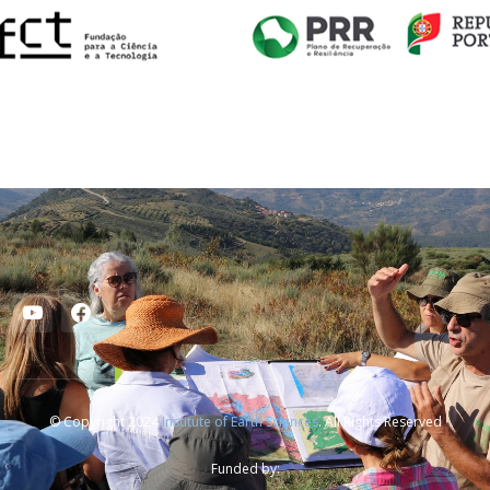
© Copyright 2024
Institute of Earth Sciences
. All Rights Reserved
Funded by: