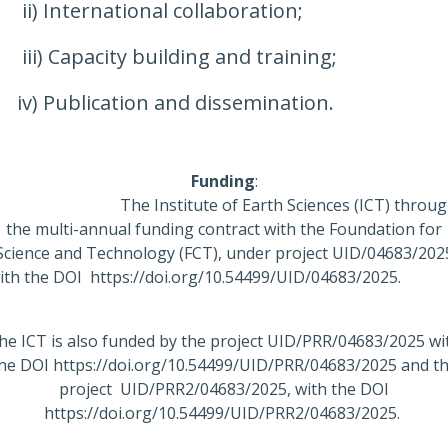
ii) International collaboration;
iii) Capacity building and training;
iv) Publication and dissemination.
Funding
:
The Institute of Earth Sciences (ICT) throug
the multi-annual funding contract with the Foundation for
Science and Technology (FCT), under project UID/04683/202
ith the DOI https://doi.org/10.54499/UID/04683/202
he ICT is also funded by the project UID/PRR/04683/2025 wi
he DOI https://doi.org/10.54499/UID/PRR/04683/2025 and t
project UID/PRR2/04683/2025, with the DOI
https://doi.org/10.54499/UID/PRR2/04683/2025.