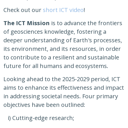
Check out our
short ICT video
!
The ICT Mission
is to advance the frontiers
of geosciences knowledge, fostering a
deeper understanding of Earth's processes,
its environment, and its resources, in order
to contribute to a resilient and sustainable
future for all humans and ecosystems.
Looking ahead to the 2025-2029 period, ICT
aims to enhance its effectiveness and impact
in addressing societal needs. Four primary
objectives have been outlined:
i) Cutting-edge research;