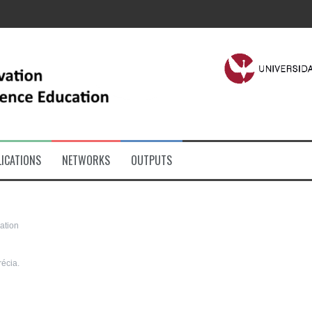
ICATIONS
NETWORKS
OUTPUTS
ation
récia.