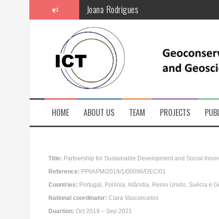
S
Joana Rodrigues
k
i
p
t
o
c
o
n
t
e
n
t
HOME
ABOUT US
TEAM
PROJECTS
PUBL
Title:
Partnership for Sustainable Development and Social Innov
Reference:
PPI/APM/2019/1/00096/DEC/01
Countries:
Portugal, Polónia, Islândia, Reino Unido, Suécia e G
National coordinator
:
Clara Vasconcelos
Duartion:
Oct 2019 – Sep 2021