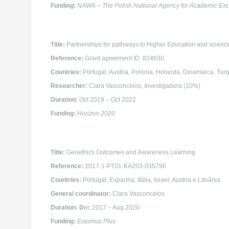
Funding:
NAWA – The Polish National Agency for Academic Ex
Title:
Partnerships for pathways to Higher Education and scien
Reference:
Grant agreement ID: 824630
Countries:
Portugal, Austria, Polónia, Holanda, Dinamarca, Turq
Researcher
:
Clara Vasconcelos, Investigadora (10%)
Duration:
Oct 2019 – Oct 2022
Funding:
Horizon 2020
Title:
Geoethics Outcomes and Awareness Learning
Reference:
2017-1-PT01-KA203-035790
Countries:
Portugal, Espanha, Itália, Israel, Austria e Lituânia.
General coordinator
:
Clara Vasconcelos
Duration: D
ec 2017 – Aug 2020
Funding:
Erasmus Plus