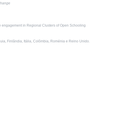
cha
nge
ce engagement in Regional Clusters of Open Schooling
uia, Finlândia, Itália, Colômbia, Roménia e Reino Unido.