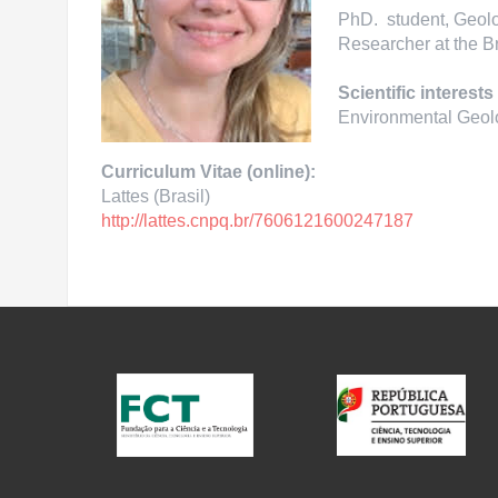
PhD. student, Geolo
Researcher at the B
Scientific interests
Environmental Geol
Curriculum Vitae (online):
Lattes (Brasil)
http://lattes.cnpq.br/
7606121600247187