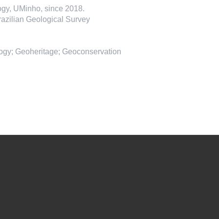
gy, UMinho, since 2018.
razilian Geological Survey
ogy; Geoheritage; Geoconservation