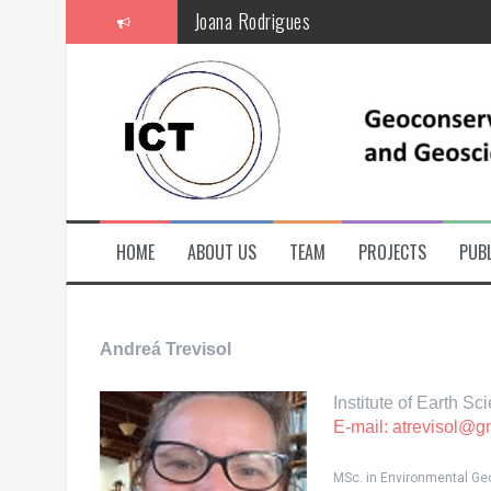
S
Joana Rodrigues
k
i
p
t
o
c
o
n
t
e
n
t
HOME
ABOUT US
TEAM
PROJECTS
PUBL
Andreá Trevisol
Institute of Earth S
E-mail: atrevisol@g
MSc. in Environmental Geol