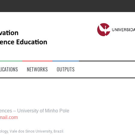
ICATIONS
NETWORKS
OUTPUTS
ciences – University of Minho Pole
mail.com
ogy, Vale dos Sinos University, Brazil.