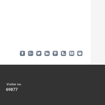
Visitor no.
69877