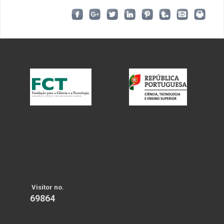
Visitor no.
69864