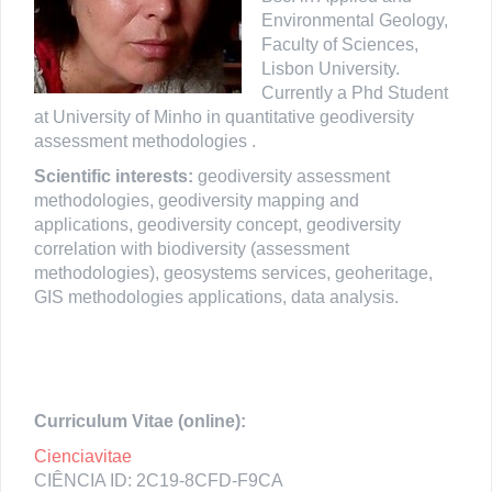
Environmental Geology,
Faculty of Sciences,
Lisbon University.
Currently a Phd Student
at University of Minho in quantitative geodiversity
assessment methodologies .
Scientific interests:
geodiversity assessment
methodologies, geodiversity mapping and
applications, geodiversity concept, geodiversity
correlation with biodiversity (assessment
methodologies), geosystems services, geoheritage,
GIS methodologies applications, data analysis.
Curriculum Vitae (online):
Cienciavitae
CIÊNCIA ID: 2C19-8CFD-F9CA