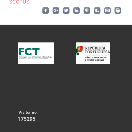
SCOPUS
Visitor no.
175295