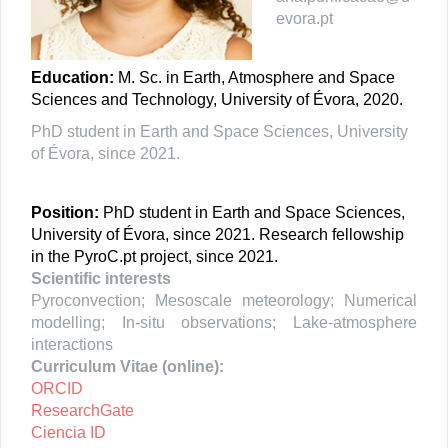
evora.pt
Education:
M. Sc. in Earth, Atmosphere and Space
Sciences and Technology, University of Évora, 2020.
PhD student in Earth and Space Sciences, University
of Évora, since 2021.
Position:
PhD student in Earth and Space Sciences,
University of Évora, since 2021.
Research fellowship
in the PyroC.pt project, since 2021.
Scientific interests
Pyroconvection; Mesoscale meteorology; Numerical
modelling; In-situ observations; Lake-atmosphere
interactions
Curriculum Vitae (online):
ORCID
ResearchGate
Ciencia ID