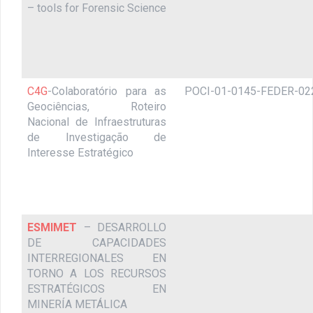
– tools for Forensic Science
C4G
-Colaboratório para as
POCI-01-0145-FEDER-02
Geociências, Roteiro
Nacional de Infraestruturas
de Investigação de
Interesse Estratégico
ESMIMET
– DESARROLLO
DE CAPACIDADES
INTERREGIONALES EN
TORNO A LOS RECURSOS
ESTRATÉGICOS EN
MINERÍA METÁLICA