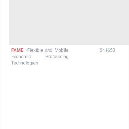
FAME
-Flexible and Mobile
641650
Economic Processing
Technologies