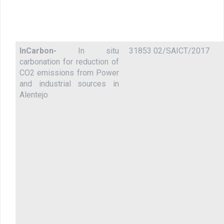
InCarbon-
In situ
31853 02/SAICT/2017
carbonation for reduction of
CO2 emissions from Power
and industrial sources in
Alentejo