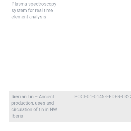
Plasma spectroscopy
system for real time
element analysis
IberianTin
– Ancient
POCI-01-0145-FEDER-032
production, uses and
circulation of tin in NW
Iberia