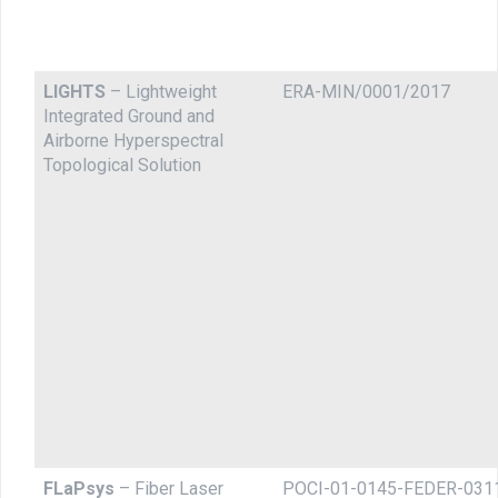
LIGHTS
– Lightweight
ERA-MIN/0001/2017
Integrated Ground and
Airborne Hyperspectral
Topological Solution
FLaPsys
– Fiber Laser
POCI-01-0145-FEDER-031