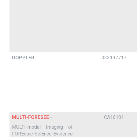
DOPPLER
333197717
MULTI-FORESEE
–
CA16101
MULTI-modal Imaging of
FOREnsic SciEnce Evidence