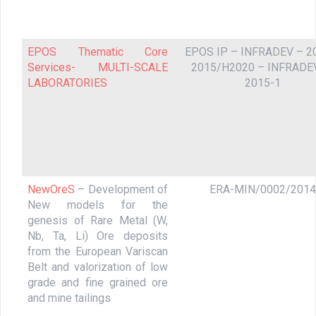
EPOS Thematic Core
EPOS IP – INFRADEV – 2
Services- MULTI-SCALE
2015/H2020 – INFRADE
LABORATORIES
2015-1
NewOreS
– Development of
ERA-MIN/0002/2014
New models for the
genesis of Rare Metal (W,
Nb, Ta, Li) Ore deposits
from the European Variscan
Belt and valorization of low
grade and fine grained ore
and mine tailings