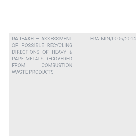
RAREASH
– ASSESSMENT
ERA-MIN/0006/2014
OF POSSIBLE RECYCLING
DIRECTIONS OF HEAVY &
RARE METALS RECOVERED
FROM COMBUSTION
WASTE PRODUCTS