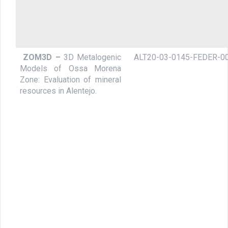
ZOM3D –
3D Metalogenic
ALT20-03-0145-FEDER-0
Models of Ossa Morena
Zone: Evaluation of mineral
resources in Alentejo.