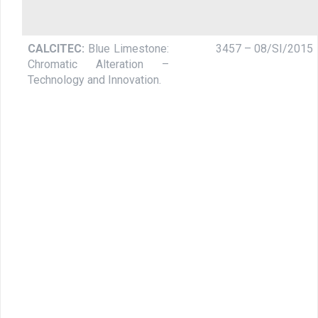
CALCITEC:
Blue Limestone:
3457 – 08/SI/2015
Chromatic Alteration –
Technology and Innovation.