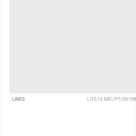
LINES
LIFE14 NAT/PT/0010