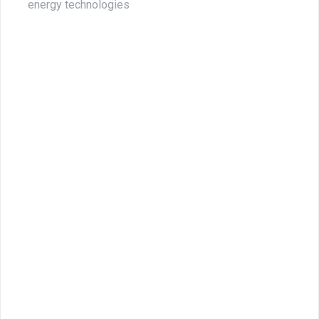
energy technologies