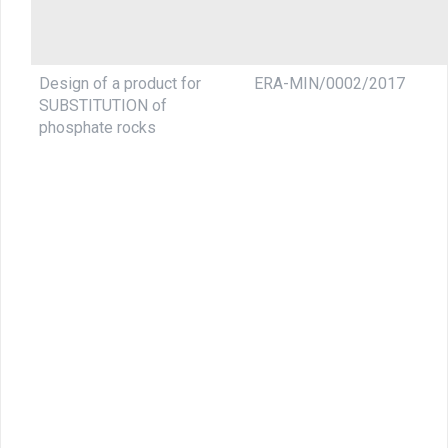
Design of a product for
ERA-MIN/0002/2017
SUBSTITUTION of
phosphate rocks