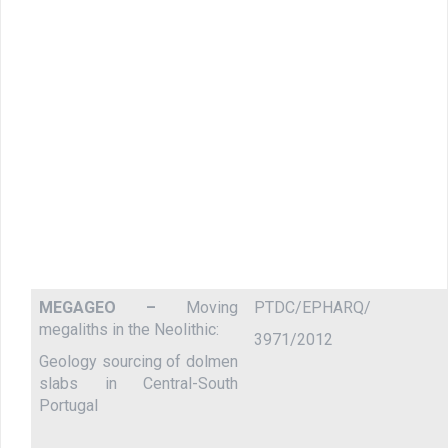
MEGAGEO –
Moving
PTDC/EPHARQ/
megaliths in the Neolithic:
3971/2012
Geology sourcing of dolmen
slabs in Central-South
Portugal