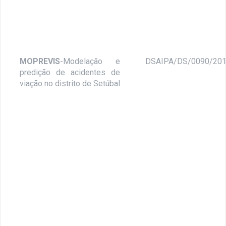
MOPREVIS
-Modelação e
DSAIPA/DS/0090/20
predição de acidentes de
viação no distrito de Setúbal