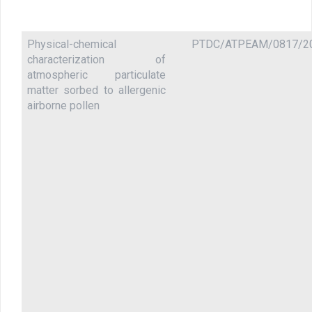
Physical-chemical
PTDC/ATPEAM/0817/2
characterization of
atmospheric particulate
matter sorbed to allergenic
airborne pollen