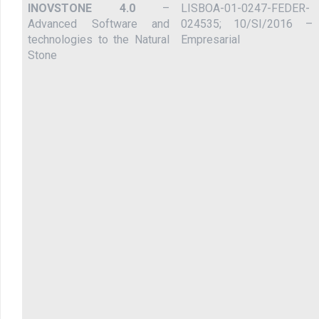
INOVSTONE 4.0
–
LISBOA-01-0247-FEDER-
Advanced Software and
024535; 10/SI/2016 –
technologies to the Natural
Empresarial
Stone