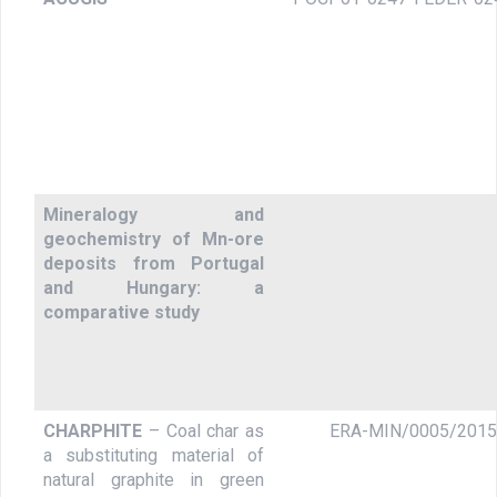
Mineralogy and
geochemistry of Mn-ore
deposits from Portugal
and Hungary: a
comparative study
CHARPHITE
– Coal char as
ERA-MIN/0005/2015
a substituting material of
natural graphite in green