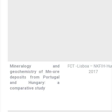
Mineralogy and
FCT -Lisboa – NKFIH-Hun
geochemistry of Mn-ore
2017
deposits from Portugal
and Hungary: a
comparative study