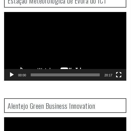
Estação Meteorológica de Évora do ICT
Video
Player
00:00
20:17
Alentejo Green Business Innovation
Video
Player