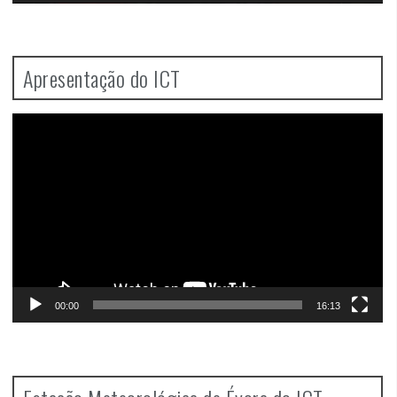
Apresentação do ICT
Video
Player
00:00
16:13