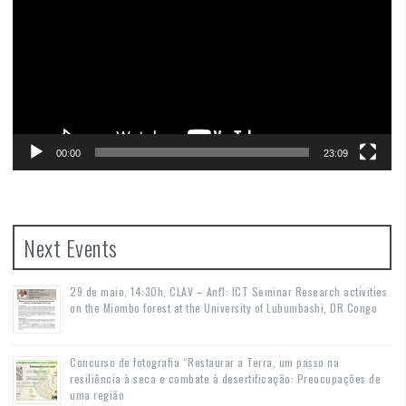
00:00
23:09
Next Events
29 de maio, 14:30h, CLAV – Anf1: ICT Seminar Research activities
on the Miombo forest at the University of Lubumbashi, DR Congo
Concurso de fotografia “Restaurar a Terra, um passo na
resiliência à seca e combate à desertificação: Preocupações de
uma região