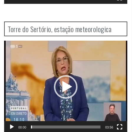
Torre do Sertório, estação meteorologica
Video
Player
00:00
03:56