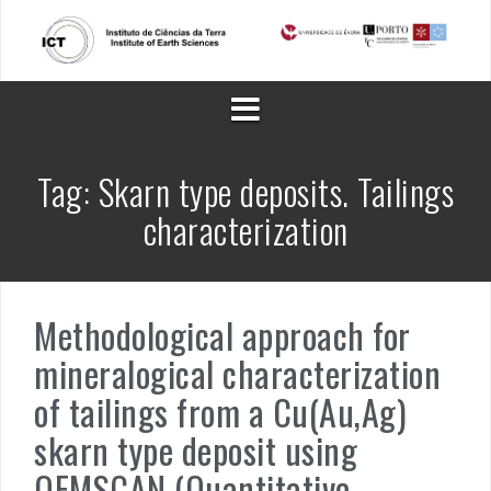
Skip
to
content
Tag:
Skarn type deposits. Tailings
characterization
Methodological approach for
mineralogical characterization
of tailings from a Cu(Au,Ag)
skarn type deposit using
QEMSCAN (Quantitative