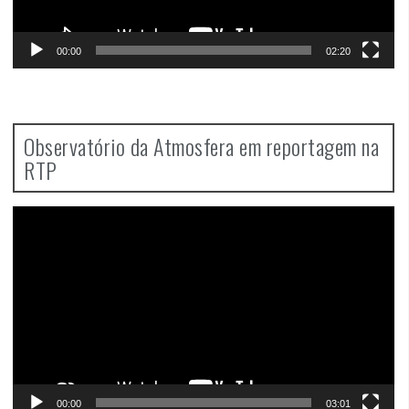
00:00
02:20
Observatório da Atmosfera em reportagem na
RTP
Video
Player
00:00
03:01