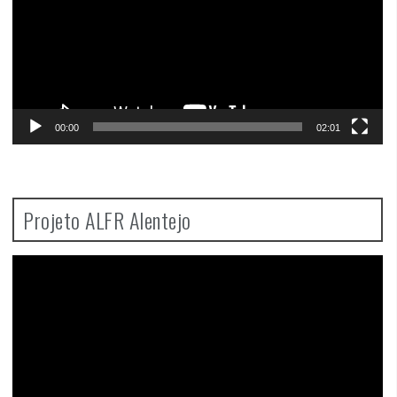
00:00
02:01
Projeto ALFR Alentejo
Video
Player