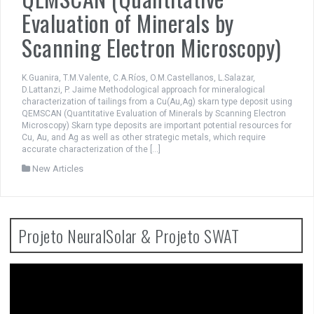
Evaluation of Minerals by
Scanning Electron Microscopy)
K.Guanira, T.M.Valente, C.A.Ríos, O.M.Castellanos, L.Salazar,
D.Lattanzi, P. Jaime Methodological approach for mineralogical
characterization of tailings from a Cu(Au,Ag) skarn type deposit using
QEMSCAN (Quantitative Evaluation of Minerals by Scanning Electron
Microscopy) Skarn type deposits are important potential resources for
Cu, Au, and Ag as well as other strategic metals, which require
accurate characterization of the […]
New Articles
Projeto NeuralSolar & Projeto SWAT
Video
Player