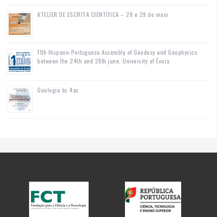
ATELIER DE ESCRITA CIENTÍFICA – 28 e 29 de maio
11th Hispano-Portuguese Assembly of Geodesy and Geophysics:
between the 24th and 28th june, University of Évora
Geologia às 4as