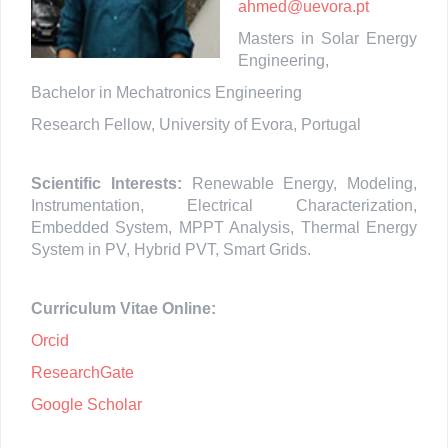
ahmed@uevora.pt
Masters in Solar Energy
Engineering,
Bachelor in Mechatronics Engineering
Research Fellow, University of Evora, Portugal
Scientific Interests:
Renewable Energy, Modeling,
Instrumentation, Electrical Characterization,
Embedded System, MPPT Analysis, Thermal Energy
System in PV, Hybrid PVT, Smart Grids.
Curriculum Vitae Online:
Orcid
ResearchGate
Google Scholar