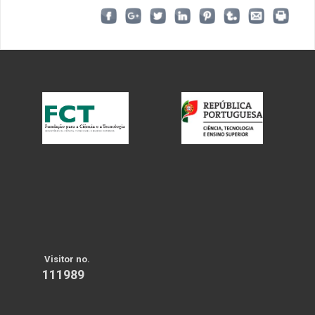
Visitor no.
111989